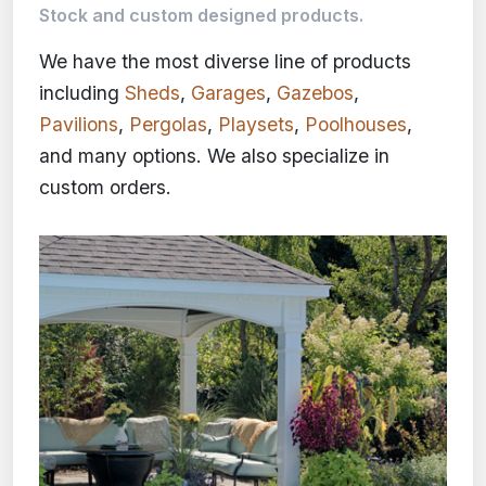
Stock and custom designed products.
We have the most diverse line of products
including
Sheds
,
Garages
,
Gazebos
,
Pavilions
,
Pergolas
,
Playsets
,
Poolhouses
,
and many options. We also specialize in
custom orders.