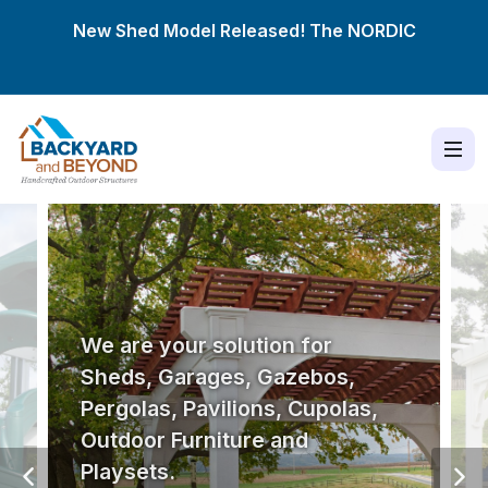
New Shed Model Released! The
NORDIC
We are your solution for
Sheds, Garages, Gazebos,
Pergolas, Pavilions, Cupolas,
Outdoor Furniture and
Playsets.