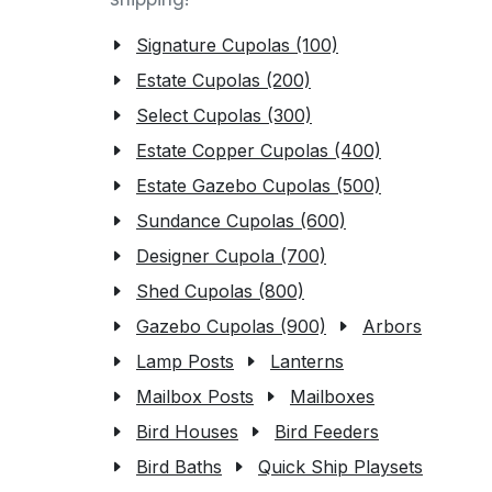
Signature Cupolas (100)
Estate Cupolas (200)
Select Cupolas (300)
Estate Copper Cupolas (400)
Estate Gazebo Cupolas (500)
Sundance Cupolas (600)
Designer Cupola (700)
Shed Cupolas (800)
Gazebo Cupolas (900)
Arbors
Lamp Posts
Lanterns
Mailbox Posts
Mailboxes
Bird Houses
Bird Feeders
Bird Baths
Quick Ship Playsets