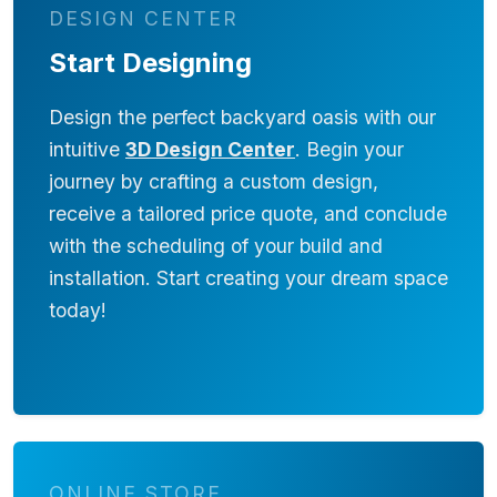
DESIGN CENTER
Start Designing
Design the perfect backyard oasis with our
intuitive
3D Design Center
. Begin your
journey by crafting a custom design,
receive a tailored price quote, and conclude
with the scheduling of your build and
installation. Start creating your dream space
today!
ONLINE STORE