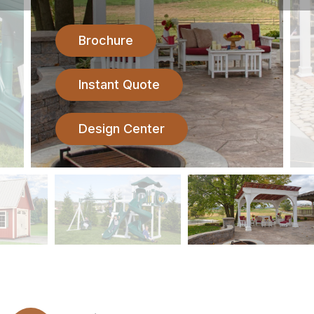
Brochure
Instant Quote
Design Center