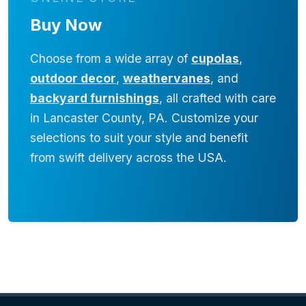
Buy Now
Choose from a wide array of
cupolas
,
outdoor decor
,
weathervanes
, and
backyard furnishings
, all crafted with care
in Lancaster County, PA. Customize your
selections to suit your style and benefit
from swift delivery across the USA.