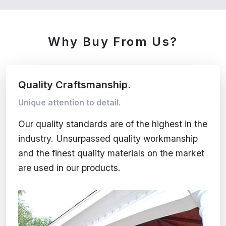
Why Buy From Us?
Quality Craftsmanship.
Unique attention to detail.
Our quality standards are of the highest in the
industry. Unsurpassed quality workmanship
and the finest quality materials on the market
are used in our products.