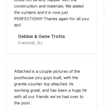
construction and materials. We added
the curtains and it is now just
PERFECTION!!! Thanks again for all you
do!!
Debbie & Gene Trotta
Freehold, NJ
Attached is a couple pictures of the
poolhouse you guys built, with the
granite counter top attached. Its
working great, and has been a huge hit
with all our friends we've had over to
the pool.