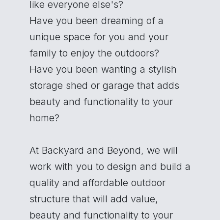
like everyone else's?
Have you been dreaming of a
unique space for you and your
family to enjoy the outdoors?
Have you been wanting a stylish
storage shed or garage that adds
beauty and functionality to your
home?
At Backyard and Beyond, we will
work with you to design and build a
quality and affordable outdoor
structure that will add value,
beauty and functionality to your