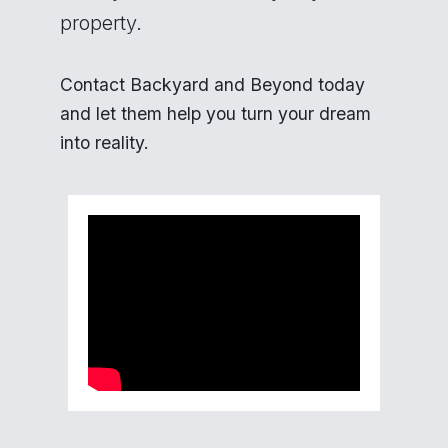
property.
Contact Backyard and Beyond today
and let them help you turn your dream
into reality.