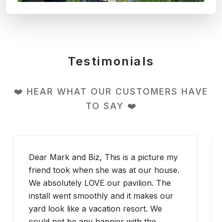
Testimonials
❤️ HEAR WHAT OUR CUSTOMERS HAVE
TO SAY ❤️
Dear Mark and Biz, This is a picture my
friend took when she was at our house.
We absolutely LOVE our pavilion. The
install went smoothly and it makes our
yard look like a vacation resort. We
could not be any happier with the