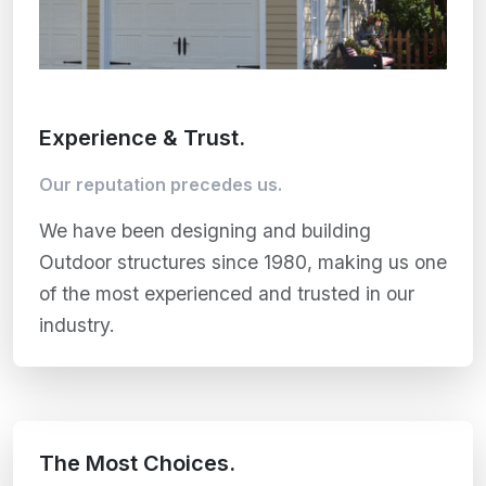
Experience & Trust.
Our reputation precedes us.
We have been designing and building
Outdoor structures since 1980, making us one
of the most experienced and trusted in our
industry.
The Most Choices.