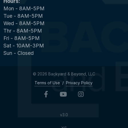
Hours:
Mon - 8AM-5PM
Tue - 8AM-5PM
Wed - 8AM-5PM
Thr - 8AM-5PM
Fri - 8AM-5PM
Sat - 10AM-3PM
Sun - Closed
© 2026 Backyard & Beyond, LLC
Terms of Use
/
Privacy Policy
v3.0