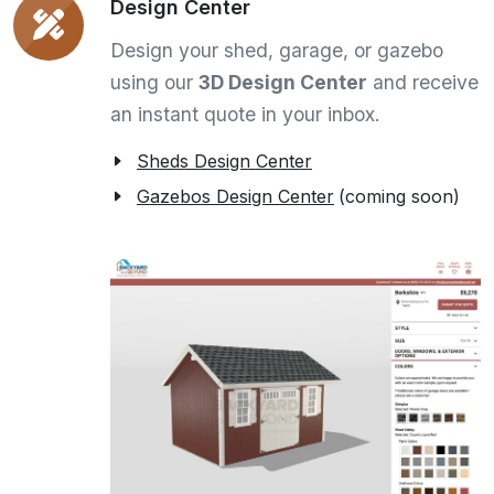
Design Center
Design your shed, garage, or gazebo
using our
3D Design Center
and receive
an instant quote in your inbox.
Sheds Design Center
Gazebos Design Center
(coming soon)