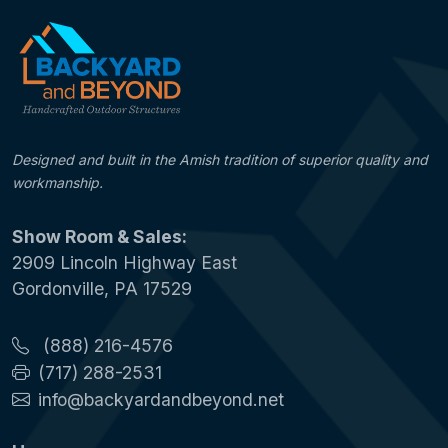
Designed and built in the Amish tradition of superior quality and
workmanship.
Show Room & Sales:
2909 Lincoln Highway East
Gordonville, PA 17529
(888) 216-4576
(717) 288-2531
info@backyardandbeyond.net