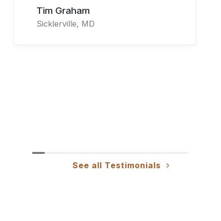
Tim Graham
Sicklerville, MD
See all Testimonials