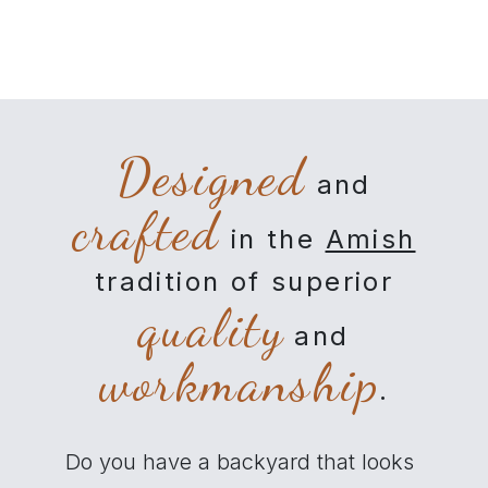
Designed
and
crafted
in the
Amish
tradition of superior
quality
and
workmanship
.
Do you have a backyard that looks