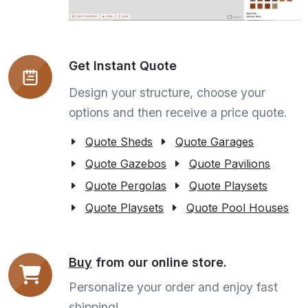
Get Instant Quote
Design your structure, choose your
options and then receive a price quote.
Quote Sheds
Quote Garages
Quote Gazebos
Quote Pavilions
Quote Pergolas
Quote Playsets
Quote Playsets
Quote Pool Houses
Buy
from our online store.
Personalize your order and enjoy fast
shipping!