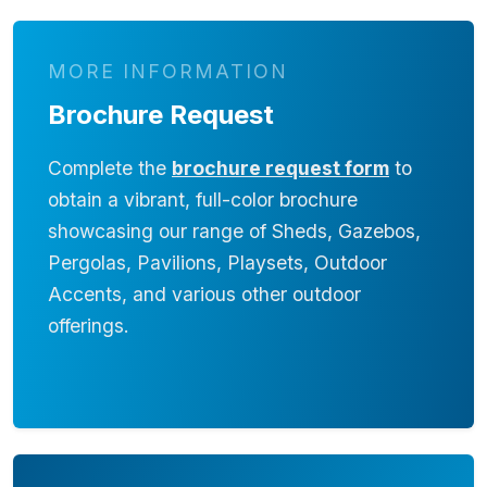
MORE INFORMATION
Brochure Request
Complete the
brochure request form
to
obtain a vibrant, full-color brochure
showcasing our range of Sheds, Gazebos,
Pergolas, Pavilions, Playsets, Outdoor
Accents, and various other outdoor
offerings.