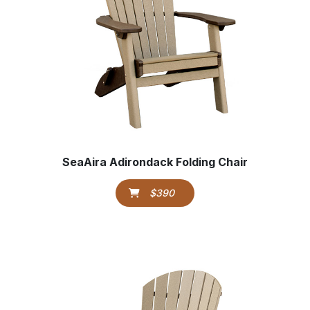
SeaAira Adirondack Folding Chair
$390