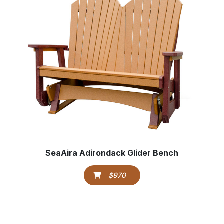
SeaAira Adirondack Glider Bench
$970