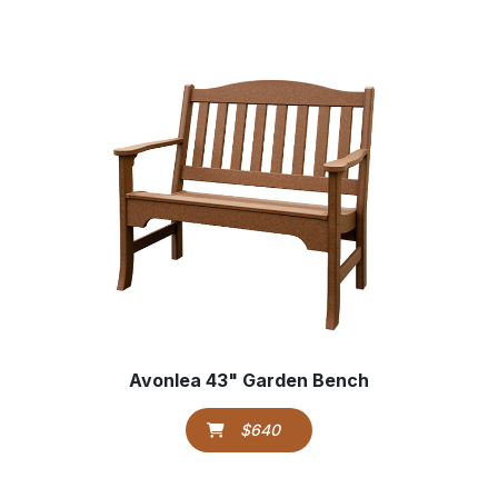
Avonlea 43" Garden Bench
$640