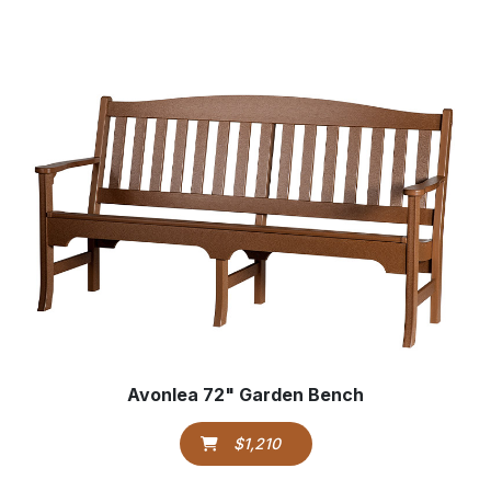
Avonlea 72" Garden Bench
$1,210