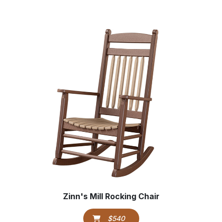
Zinn's Mill Rocking Chair
$540