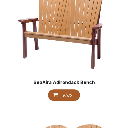
SeaAira Adirondack Bench
$785