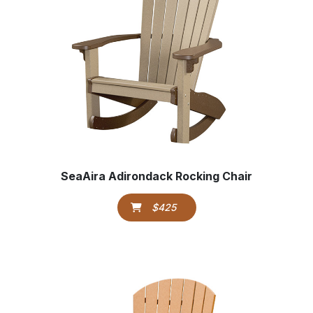
SeaAira Adirondack Rocking Chair
$425