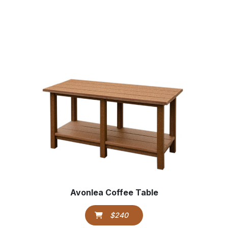
Avonlea Coffee Table
$240