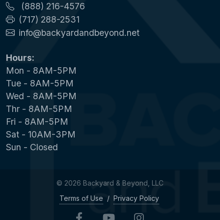
(888) 216-4576
(717) 288-2531
info@backyardandbeyond.net
Hours:
Mon - 8AM-5PM
Tue - 8AM-5PM
Wed - 8AM-5PM
Thr - 8AM-5PM
Fri - 8AM-5PM
Sat - 10AM-3PM
Sun - Closed
© 2026 Backyard & Beyond, LLC
Terms of Use
/
Privacy Policy