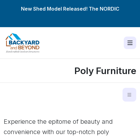
New Shed Model Released! The
NORDIC
Poly Furniture
Experience the epitome of beauty and
convenience with our top-notch poly