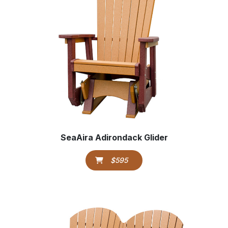
SeaAira Adirondack Glider
$595