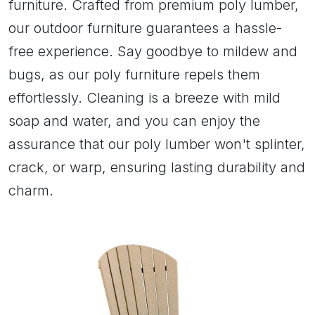
furniture. Crafted from premium poly lumber,
our outdoor furniture guarantees a hassle-
free experience. Say goodbye to mildew and
bugs, as our poly furniture repels them
effortlessly. Cleaning is a breeze with mild
soap and water, and you can enjoy the
assurance that our poly lumber won't splinter,
crack, or warp, ensuring lasting durability and
charm.