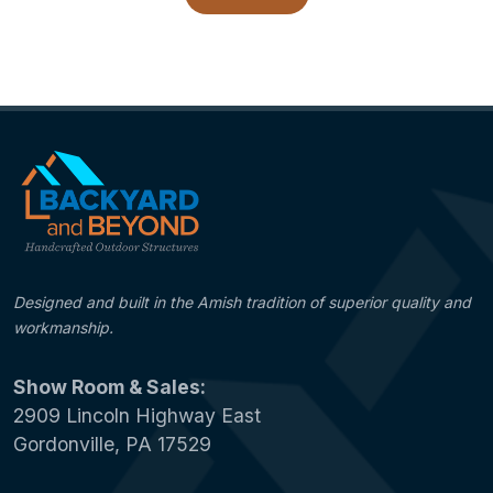
Designed and built in the Amish tradition of superior quality and
workmanship.
Show Room & Sales:
2909 Lincoln Highway East
Gordonville, PA 17529