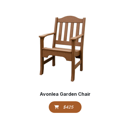
Avonlea Garden Chair
$425