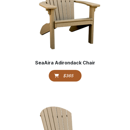
SeaAira Adirondack Chair
$365