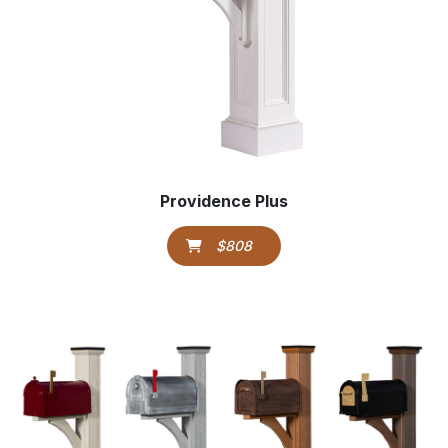
Providence Plus
$808