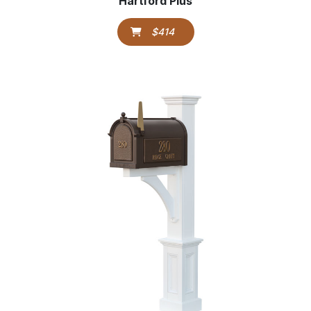
Hartford Plus
$414