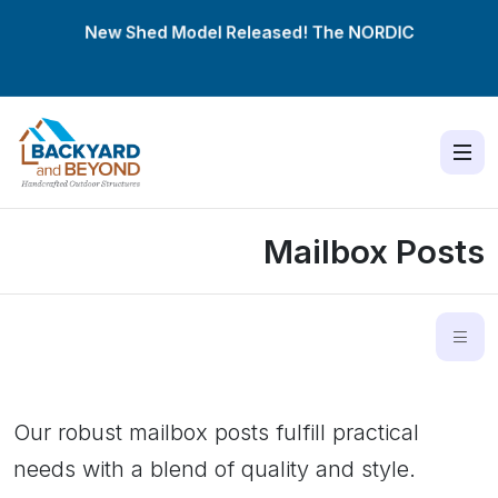
New Shed Model Released! The
NORDIC
Mailbox Posts
Our robust mailbox posts fulfill practical
needs with a blend of quality and style.