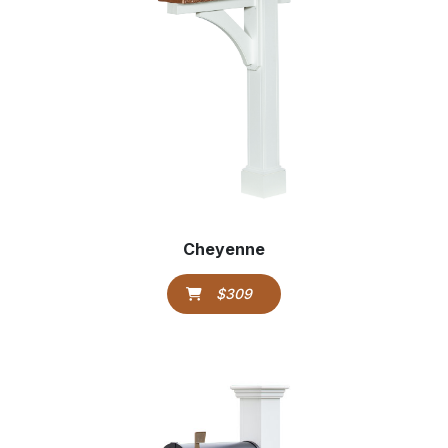
Cheyenne
$309