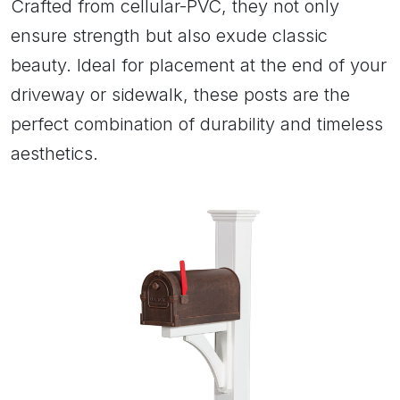
Crafted from cellular-PVC, they not only
ensure strength but also exude classic
beauty. Ideal for placement at the end of your
driveway or sidewalk, these posts are the
perfect combination of durability and timeless
aesthetics.