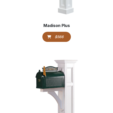
Madison Plus
$566