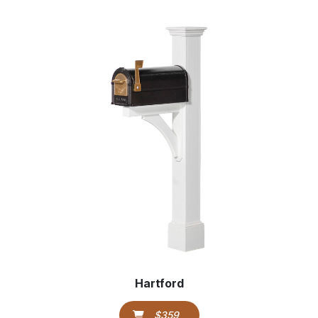
Hartford
$359