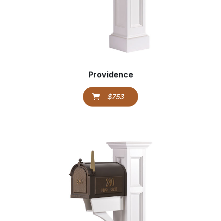
Providence
$753