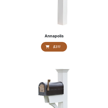
Annapolis
$311