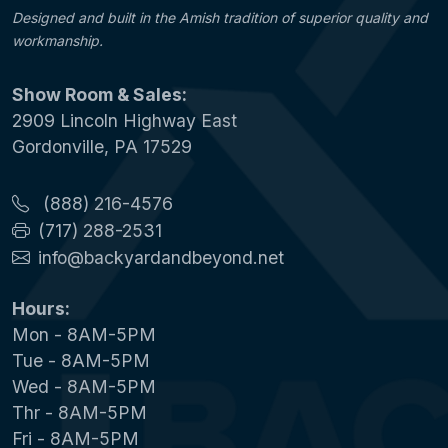
Designed and built in the Amish tradition of superior quality and
workmanship.
Show Room & Sales:
2909 Lincoln Highway East
Gordonville, PA 17529
(888) 216-4576
(717) 288-2531
info@backyardandbeyond.net
Hours:
Mon - 8AM-5PM
Tue - 8AM-5PM
Wed - 8AM-5PM
Thr - 8AM-5PM
Fri - 8AM-5PM