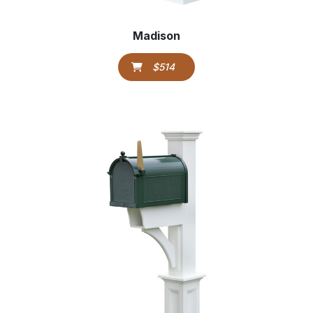
Madison
$514