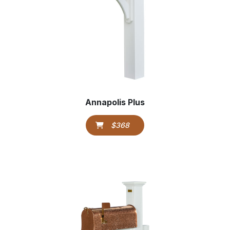
Annapolis Plus
$368