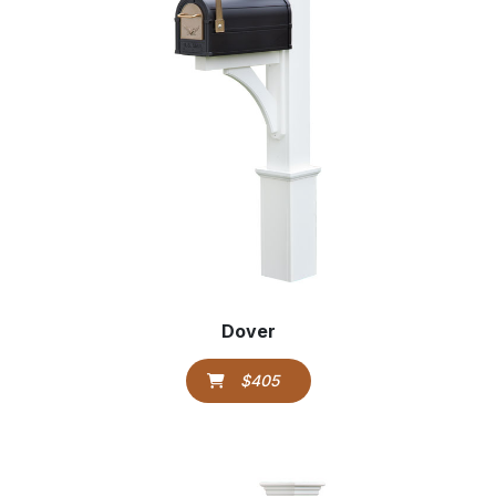
Dover
$405