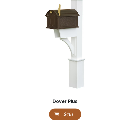
Dover Plus
$461