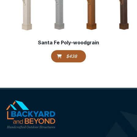
Santa Fe Poly-woodgrain
$438