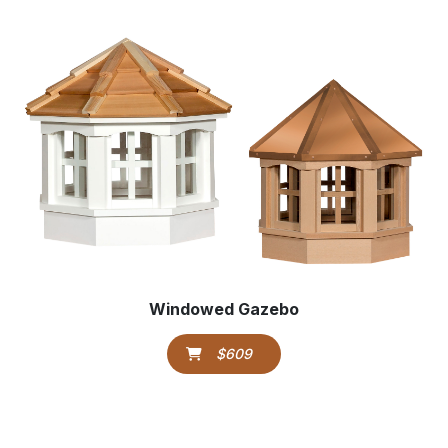
Windowed Gazebo
$609