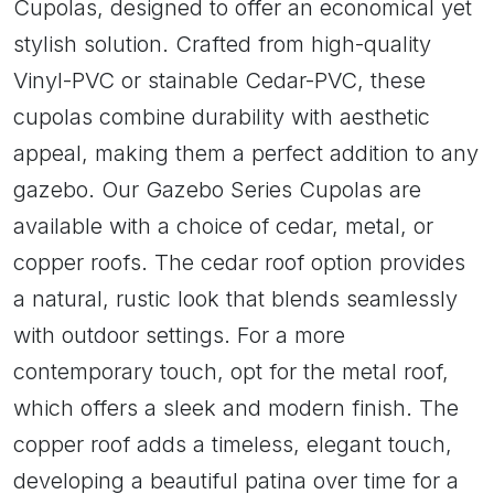
Cupolas, designed to offer an economical yet
stylish solution. Crafted from high-quality
Vinyl-PVC or stainable Cedar-PVC, these
cupolas combine durability with aesthetic
appeal, making them a perfect addition to any
gazebo. Our Gazebo Series Cupolas are
available with a choice of cedar, metal, or
copper roofs. The cedar roof option provides
a natural, rustic look that blends seamlessly
with outdoor settings. For a more
contemporary touch, opt for the metal roof,
which offers a sleek and modern finish. The
copper roof adds a timeless, elegant touch,
developing a beautiful patina over time for a