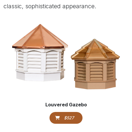
classic, sophisticated appearance.
Louvered Gazebo
$527