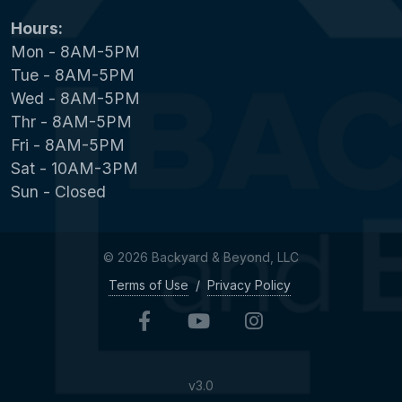
Hours:
Mon - 8AM-5PM
Tue - 8AM-5PM
Wed - 8AM-5PM
Thr - 8AM-5PM
Fri - 8AM-5PM
Sat - 10AM-3PM
Sun - Closed
© 2026 Backyard & Beyond, LLC
Terms of Use
/
Privacy Policy
v3.0