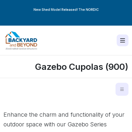
New Shed Model Released! The
NORDIC
Gazebo Cupolas (900)
Enhance the charm and functionality of your
outdoor space with our Gazebo Series