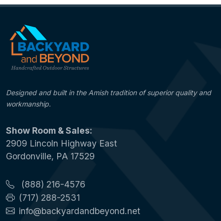
Designed and built in the Amish tradition of superior quality and
workmanship.
Show Room & Sales:
2909 Lincoln Highway East
Gordonville, PA 17529
(888) 216-4576
(717) 288-2531
info@backyardandbeyond.net