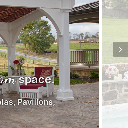
eam
space.
las, Pavilions,