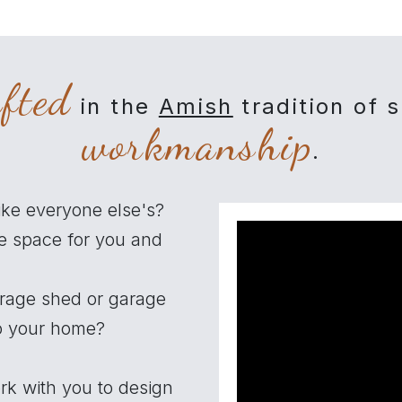
afted
in the
Amish
tradition of 
workmanship
.
ike everyone else's?
e space for you and
orage shed or garage
to your home?
rk with you to design