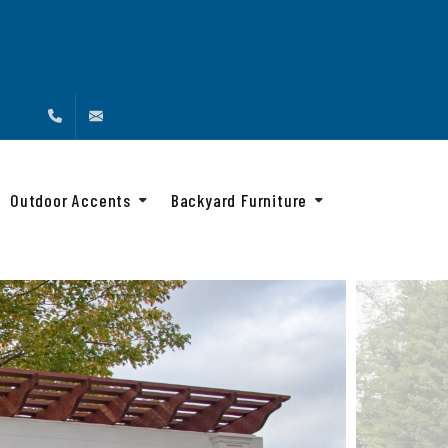
(888) 216-4576
info@backyardandbeyond.net
Outdoor Accents
Backyard Furniture