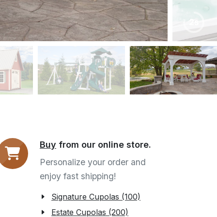
6s
Buy
from our online store.
Personalize your order and
enjoy fast shipping!
Signature Cupolas (100)
Estate Cupolas (200)