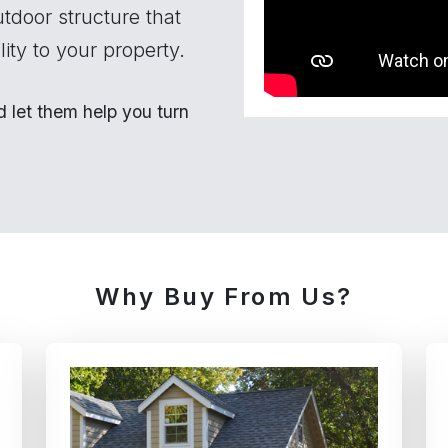
utdoor structure that
ity to your property.
let them help you turn
Why Buy From Us?