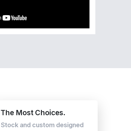
The Most Choices.
Stock and custom designed