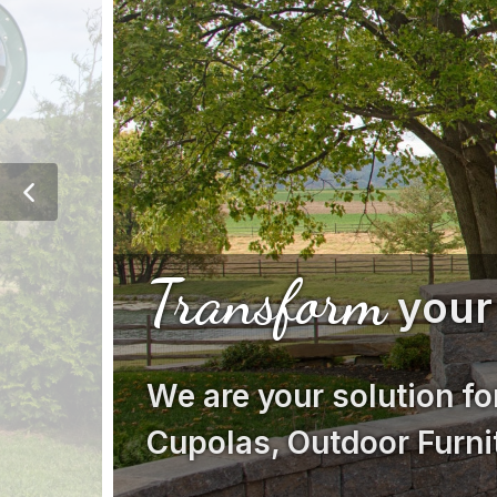
Transform
your
We are your solution fo
Cupolas, Outdoor Furni