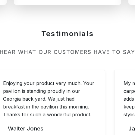
Testimonials
 HEAR WHAT OUR CUSTOMERS HAVE TO SAY
Enjoying your product very much. Your
My m
pavilion is standing proudly in our
carp
Georgia back yard. We just had
adds
breakfast in the pavilion this morning.
keep
Thanks for such a wonderful product.
styli
Walter Jones
Ja