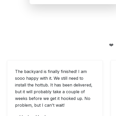
❤️
The backyard is finally finished! I am
sooo happy with it. We still need to
install the hottub. It has been delivered,
but it will probably take a couple of
weeks before we get it hooked up. No
problem, but I can't wait!