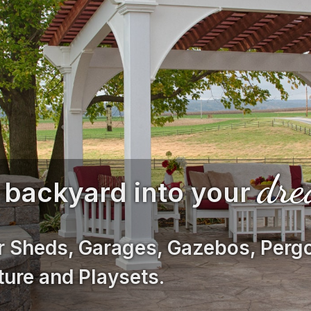
dr
 backyard into your
r Sheds, Garages, Gazebos, Pergo
ture and Playsets.