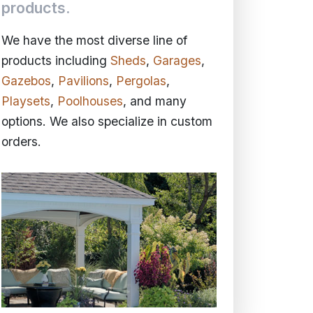
products.
We have the most diverse line of
products including
Sheds
,
Garages
,
Gazebos
,
Pavilions
,
Pergolas
,
Playsets
,
Poolhouses
, and many
options. We also specialize in custom
orders.