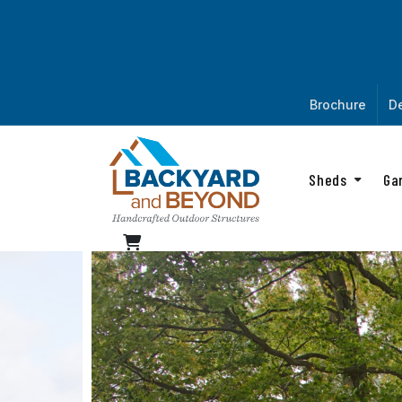
Brochure
De
Sheds
Ga