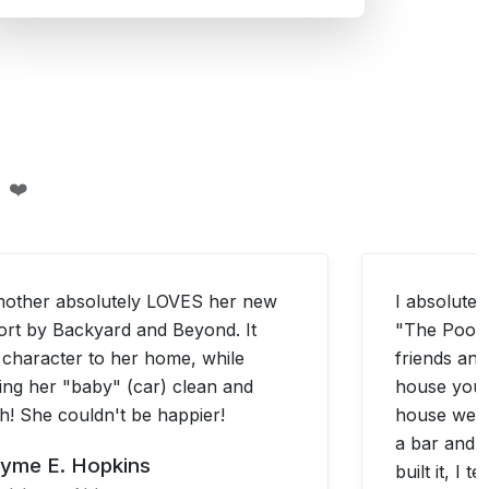
 ❤️
other absolutely LOVES her new
I absolutely
ort by Backyard and Beyond. It
"The Pool 
 character to her home, while
friends and
ing her "baby" (car) clean and
house you b
sh! She couldn't be happier!
house we h
a bar and 
yme E. Hopkins
built it, I 