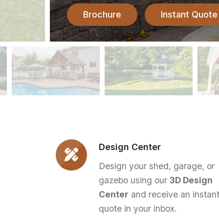
Brochure
Instant Quote
Design Center
Design your shed, garage, or
gazebo using our
3D Design
Center
and receive an instan
quote in your inbox.