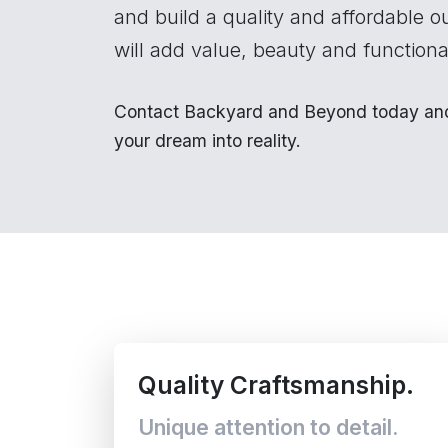
and build a quality and affordable o
will add value, beauty and functional
Contact Backyard and Beyond today and 
your dream into reality.
Quality Craftsmanship.
Unique attention to detail.