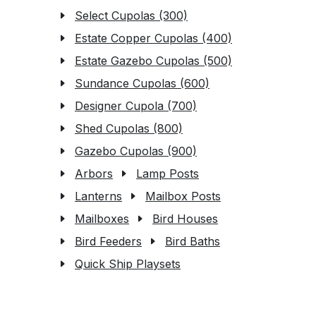
Select Cupolas (300)
Estate Copper Cupolas (400)
Estate Gazebo Cupolas (500)
Sundance Cupolas (600)
Designer Cupola (700)
Shed Cupolas (800)
Gazebo Cupolas (900)
Arbors
Lamp Posts
Lanterns
Mailbox Posts
Mailboxes
Bird Houses
Bird Feeders
Bird Baths
Quick Ship Playsets