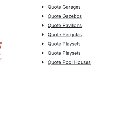
Quote Garages
Quote Gazebos
Quote Pavilions
Quote Pergolas
Quote Playsets
Quote Playsets
Quote Pool Houses