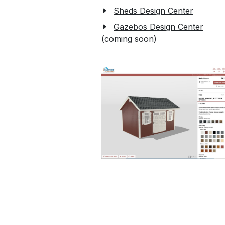
Sheds Design Center
Gazebos Design Center
(coming soon)