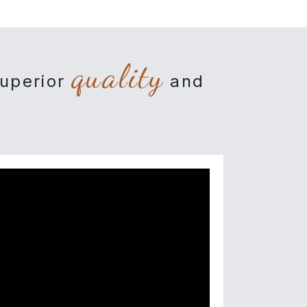
quality
superior
and