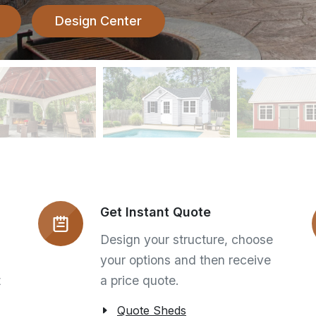
Design Center
Get Instant Quote
Design your structure, choose
your options and then receive
t
a price quote.
Quote Sheds