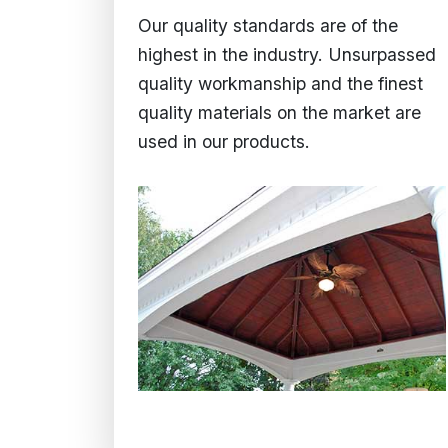
Our quality standards are of the
highest in the industry. Unsurpassed
quality workmanship and the finest
quality materials on the market are
used in our products.