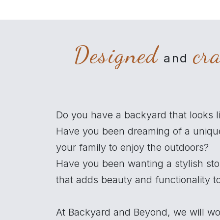
Designed
cr
and
Do you have a backyard that looks l
Have you been dreaming of a uniqu
your family to enjoy the outdoors?
Have you been wanting a stylish st
that adds beauty and functionality 
At Backyard and Beyond, we will wo