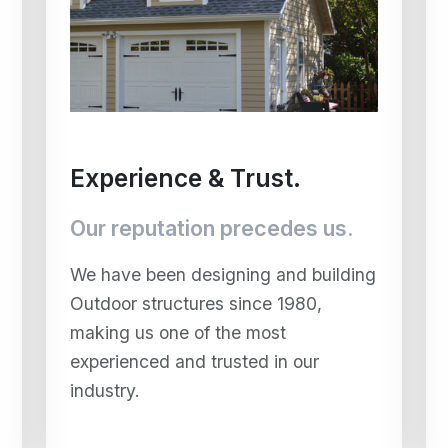
Experience & Trust.
Our reputation precedes us.
We have been designing and building
Outdoor structures since 1980,
making us one of the most
experienced and trusted in our
industry.