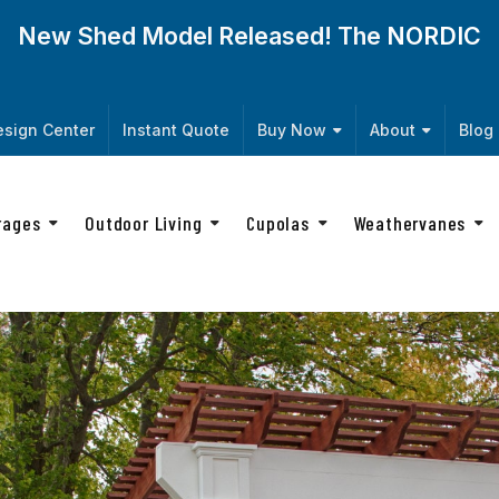
New Shed Model Released! The
NORDIC
sign Center
Instant Quote
Buy Now
About
Blog
rages
Outdoor Living
Cupolas
Weathervanes