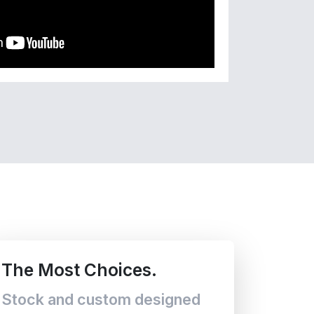
The Most Choices.
Stock and custom designed