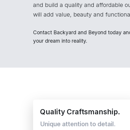
and build a quality and affordable o
will add value, beauty and functional
Contact Backyard and Beyond today and 
your dream into reality.
Quality Craftsmanship.
Unique attention to detail.