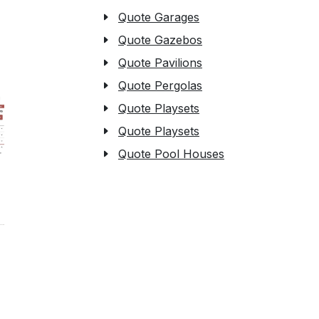
Quote Garages
Quote Gazebos
Quote Pavilions
Quote Pergolas
Quote Playsets
Quote Playsets
Quote Pool Houses