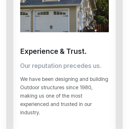
Experience & Trust.
Our reputation precedes us.
We have been designing and building
Outdoor structures since 1980,
making us one of the most
experienced and trusted in our
industry.