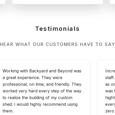
Testimonials
 HEAR WHAT OUR CUSTOMERS HAVE TO SAY
Working with Backyard and Beyond was
Incr
a great experience. They were
staf
professional, on time, and friendly. They
as or
worked very hard every step of the way
was 
to realize the building of my custom
highl
shed. I would highly recommend using
ever
them.
zero