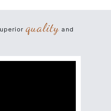
quality
superior
and