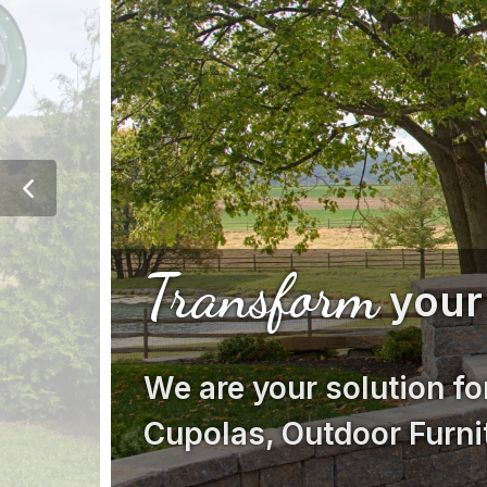
Transform
your
We are your solution fo
Cupolas, Outdoor Furni