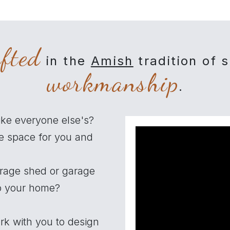
afted
in the
Amish
tradition of 
workmanship
.
ike everyone else's?
e space for you and
orage shed or garage
to your home?
rk with you to design