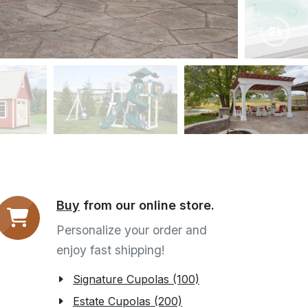
6s
Buy
from our online store.
Personalize your order and
enjoy fast shipping!
Signature Cupolas (100)
Estate Cupolas (200)