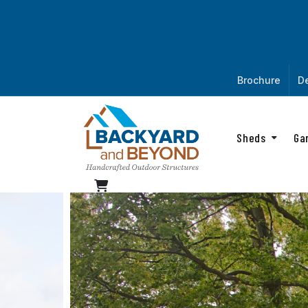
Brochure
De
Sheds
Ga