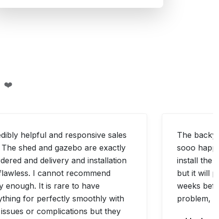
 ❤️
edibly helpful and responsive sales
The backyar
f. The shed and gazebo are exactly
sooo happy 
dered and delivery and installation
install the 
flawless. I cannot recommend
but it will
y enough. It is rare to have
weeks befo
ything for perfectly smoothly with
problem, bu
 issues or complications but they