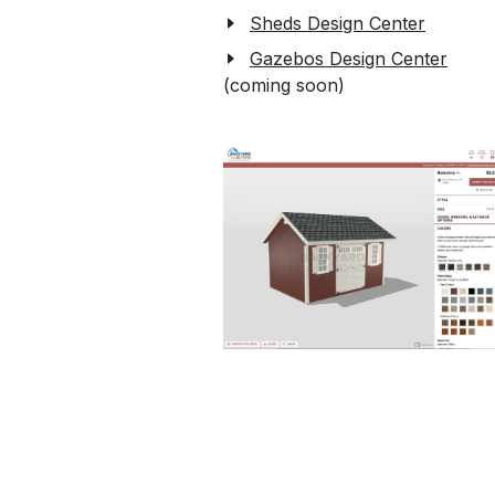
Sheds Design Center
Gazebos Design Center
(coming soon)