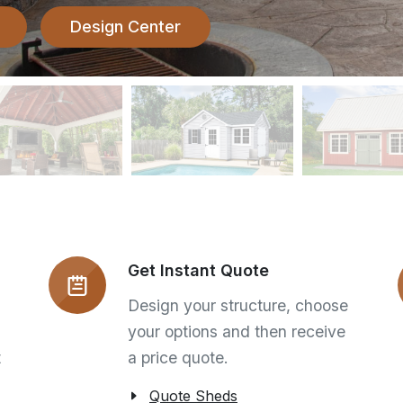
Design Center
Get Instant Quote
Design your structure, choose
your options and then receive
t
a price quote.
Quote Sheds