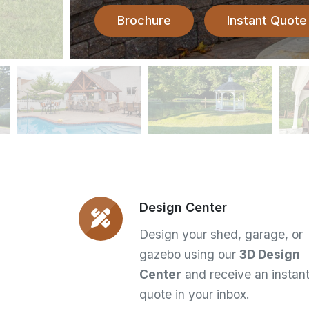
Brochure
Instant Quote
Design Center
Design your shed, garage, or
gazebo using our
3D Design
Center
and receive an instan
quote in your inbox.