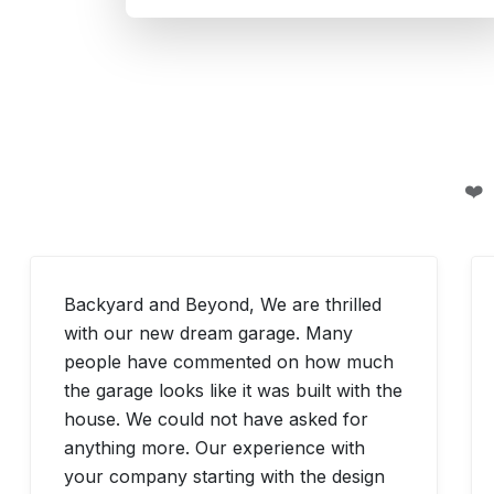
❤️
Backyard and Beyond, We are thrilled
with our new dream garage. Many
people have commented on how much
the garage looks like it was built with the
house. We could not have asked for
anything more. Our experience with
your company starting with the design