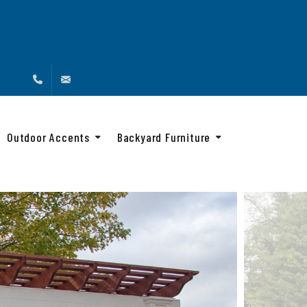
(888) 216-4576
info@backyardandbeyond.net
Outdoor Accents
Backyard Furniture