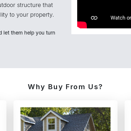
utdoor structure that
ity to your property.
let them help you turn
Why Buy From Us?