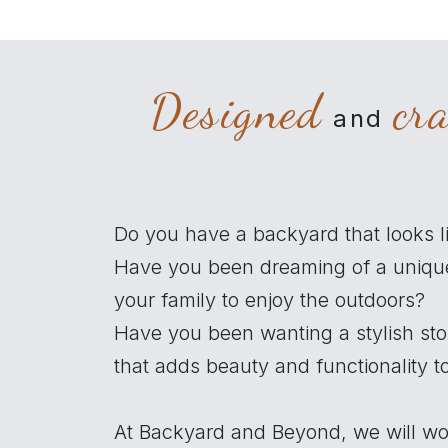
Designed
cr
and
Do you have a backyard that looks l
Have you been dreaming of a uniqu
your family to enjoy the outdoors?
Have you been wanting a stylish st
that adds beauty and functionality 
At Backyard and Beyond, we will wo