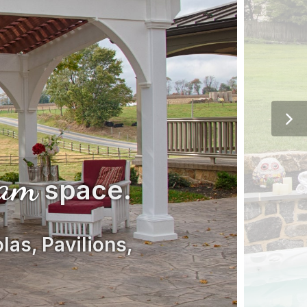
eam
space.
las, Pavilions,