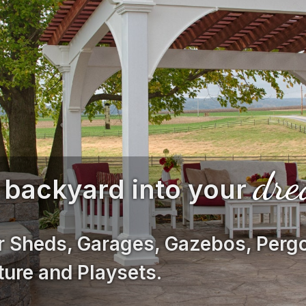
dr
 backyard into your
r Sheds, Garages, Gazebos, Pergo
ture and Playsets.