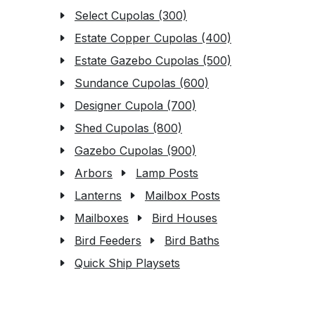
Select Cupolas (300)
Estate Copper Cupolas (400)
Estate Gazebo Cupolas (500)
Sundance Cupolas (600)
Designer Cupola (700)
Shed Cupolas (800)
Gazebo Cupolas (900)
Arbors
Lamp Posts
Lanterns
Mailbox Posts
Mailboxes
Bird Houses
Bird Feeders
Bird Baths
Quick Ship Playsets