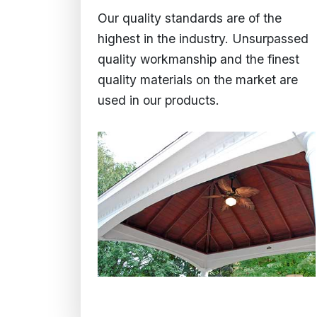
Our quality standards are of the
highest in the industry. Unsurpassed
quality workmanship and the finest
quality materials on the market are
used in our products.