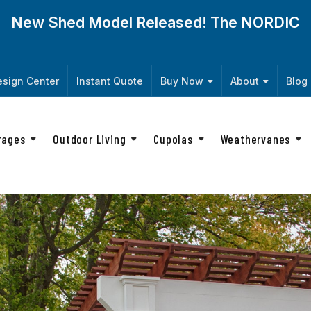
New Shed Model Released! The
NORDIC
sign Center
Instant Quote
Buy Now
About
Blog
rages
Outdoor Living
Cupolas
Weathervanes