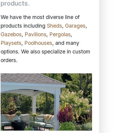
products.
We have the most diverse line of
products including
Sheds
,
Garages
,
Gazebos
,
Pavilions
,
Pergolas
,
Playsets
,
Poolhouses
, and many
options. We also specialize in custom
orders.