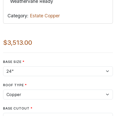
Weathervane Ready
Category:
Estate Copper
$3,513.00
BASE SIZE
ROOF TYPE
BASE CUTOUT