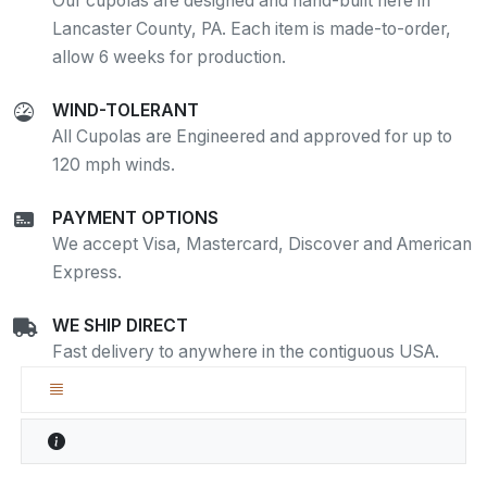
Our cupolas are designed and hand-built here in
Lancaster County, PA. Each item is made-to-order,
allow 6 weeks for production.
WIND-TOLERANT
All Cupolas are Engineered and approved for up to
120 mph winds.
PAYMENT OPTIONS
We accept Visa, Mastercard, Discover and American
Express.
WE SHIP DIRECT
Fast delivery to anywhere in the contiguous USA.