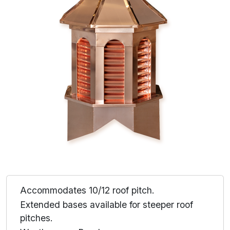
Accommodates 10/12 roof pitch.
Extended bases available for steeper roof
pitches.