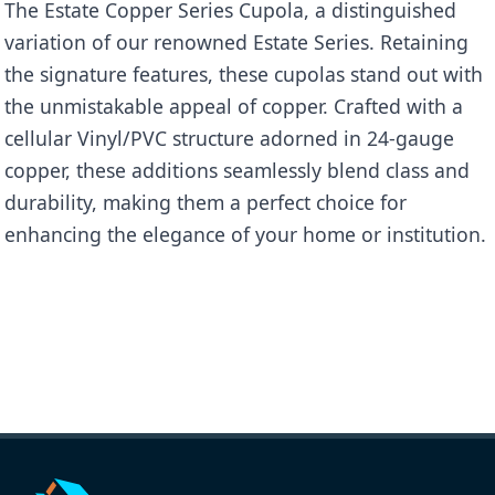
The Estate Copper Series Cupola, a distinguished
variation of our renowned Estate Series. Retaining
the signature features, these cupolas stand out with
the unmistakable appeal of copper. Crafted with a
cellular Vinyl/PVC structure adorned in 24-gauge
copper, these additions seamlessly blend class and
durability, making them a perfect choice for
enhancing the elegance of your home or institution.
Name
Copper Clad Kingston
Categories
Estate Copper