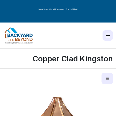
New Shed Model Released! The
NORDIC
Copper Clad Kingston