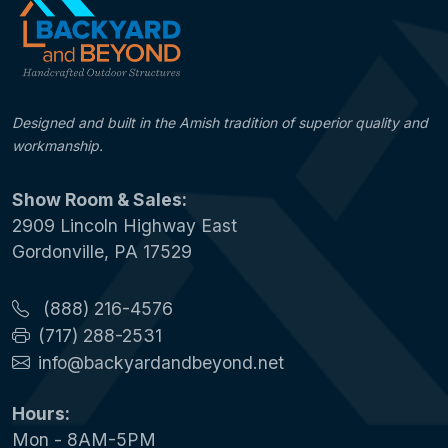
Designed and built in the Amish tradition of superior quality and
workmanship.
Show Room & Sales:
2909 Lincoln Highway East
Gordonville, PA 17529
(888) 216-4576
(717) 288-2531
info@backyardandbeyond.net
Hours:
Mon - 8AM-5PM