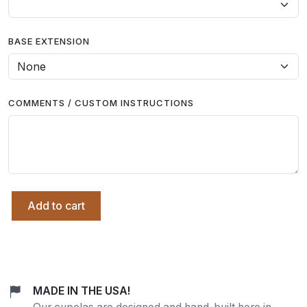
BASE EXTENSION
COMMENTS / CUSTOM INSTRUCTIONS
Add to cart
MADE IN THE USA!