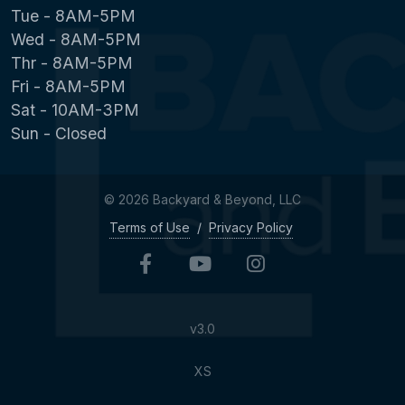
Tue - 8AM-5PM
Wed - 8AM-5PM
Thr - 8AM-5PM
Fri - 8AM-5PM
Sat - 10AM-3PM
Sun - Closed
© 2026 Backyard & Beyond, LLC
Terms of Use
/
Privacy Policy
v3.0
XS