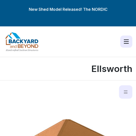
New Shed Model Released! The
NORDIC
Ellsworth