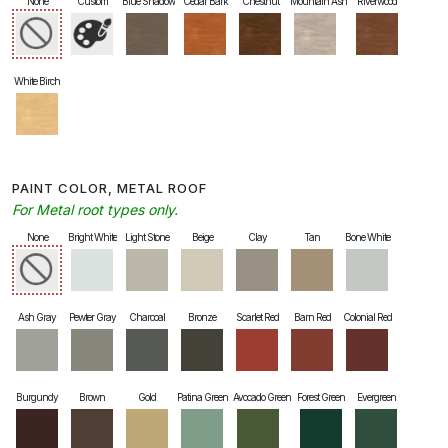
None
Custom
Blue Shadow
Cedar Bark
Chestnut
Mountain Ash
Riverwood
White Birch
PAINT COLOR, METAL ROOF
For Metal root types only.
None
Bright White
Light Stone
Beige
Clay
Tan
Bone White
Ash Gray
Pewter Gray
Charcoal
Bronze
Scarlet Red
Barn Red
Colonial Red
Burgundy
Brown
Gold
Patina Green
Avocado Green
Forest Green
Evergreen