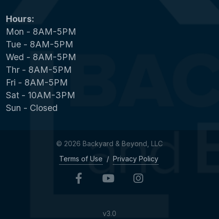
Hours:
Mon - 8AM-5PM
Tue - 8AM-5PM
Wed - 8AM-5PM
Thr - 8AM-5PM
Fri - 8AM-5PM
Sat - 10AM-3PM
Sun - Closed
© 2026 Backyard & Beyond, LLC
Terms of Use
/
Privacy Policy
v3.0