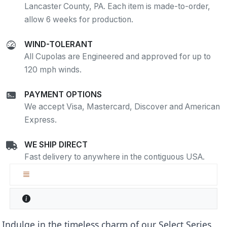
Lancaster County, PA. Each item is made-to-order,
allow 6 weeks for production.
WIND-TOLERANT
All Cupolas are Engineered and approved for up to
120 mph winds.
PAYMENT OPTIONS
We accept Visa, Mastercard, Discover and American
Express.
WE SHIP DIRECT
Fast delivery to anywhere in the contiguous USA.
Indulge in the timeless charm of our Select Series