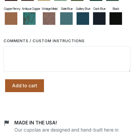
Copper Penny
Antique Copper
Vintage Metal
Slate Blue
Gallery Blue
Dark Blue
Black
COMMENTS / CUSTOM INSTRUCTIONS
Add to cart
MADE IN THE USA!
Our cupolas are designed and hand-built here in