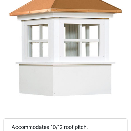
Accommodates 10/12 roof pitch.