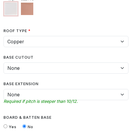
ROOF TYPE
BASE CUTOUT
BASE EXTENSION
Required if pitch is steeper than 10/12.
BOARD & BATTEN BASE
Yes
No