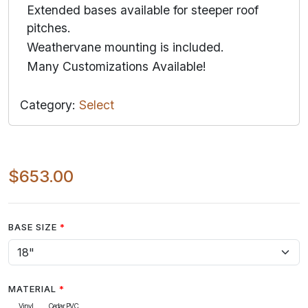
Extended bases available for steeper roof
pitches.
Weathervane mounting is included.
Many Customizations Available!
Category:
Select
$653.00
BASE SIZE
MATERIAL
Vinyl
Cedar PVC