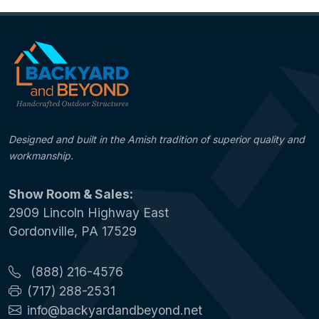
Designed and built in the Amish tradition of superior quality and
workmanship.
Show Room & Sales:
2909 Lincoln Highway East
Gordonville, PA 17529
(888) 216-4576
(717) 288-2531
info@backyardandbeyond.net