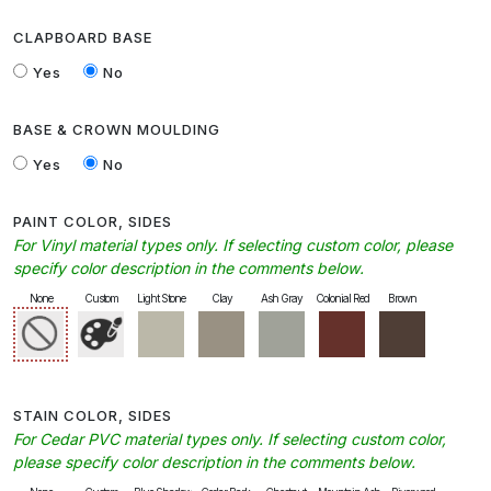
CLAPBOARD BASE
Yes
No
BASE & CROWN MOULDING
Yes
No
PAINT COLOR, SIDES
For Vinyl material types only. If selecting custom color, please
specify color description in the comments below.
None
Custom
Light Stone
Clay
Ash Gray
Colonial Red
Brown
STAIN COLOR, SIDES
For Cedar PVC material types only. If selecting custom color,
please specify color description in the comments below.