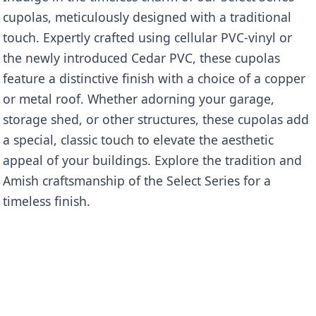
cupolas, meticulously designed with a traditional
touch. Expertly crafted using cellular PVC-vinyl or
the newly introduced Cedar PVC, these cupolas
feature a distinctive finish with a choice of a copper
or metal roof. Whether adorning your garage,
storage shed, or other structures, these cupolas add
a special, classic touch to elevate the aesthetic
appeal of your buildings. Explore the tradition and
Amish craftsmanship of the Select Series for a
timeless finish.
Name
Ellsworth
Categories
Select