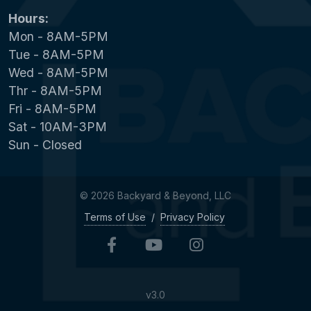
Hours:
Mon - 8AM-5PM
Tue - 8AM-5PM
Wed - 8AM-5PM
Thr - 8AM-5PM
Fri - 8AM-5PM
Sat - 10AM-3PM
Sun - Closed
© 2026 Backyard & Beyond, LLC
Terms of Use
/
Privacy Policy
v3.0