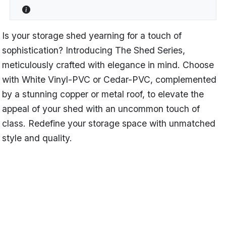
Is your storage shed yearning for a touch of
sophistication? Introducing The Shed Series,
meticulously crafted with elegance in mind. Choose
with White Vinyl-PVC or Cedar-PVC, complemented
by a stunning copper or metal roof, to elevate the
appeal of your shed with an uncommon touch of
class. Redefine your storage space with unmatched
style and quality.
Name
Victorian
Categories
Shed