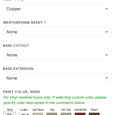
WEATHERVANE READY
BASE CUTOUT
BASE EXTENSION
PAINT COLOR, SIDES
For Vinyl material types only. If selecting custom color, please
specify color description in the comments below.
None
Custom
Light Stone
Clay
Ash Gray
Colonial Red
Brown