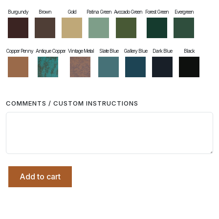
Burgundy
Brown
Gold
Patina Green
Avocado Green
Forest Green
Evergreen
Copper Penny
Antique Copper
Vintage Metal
Slate Blue
Gallery Blue
Dark Blue
Black
COMMENTS / CUSTOM INSTRUCTIONS
Add to cart