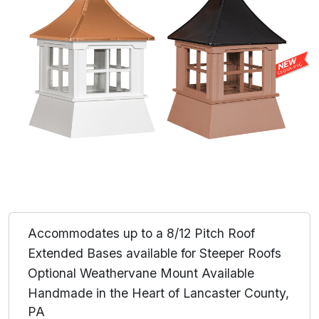
Accommodates up to a 8/12 Pitch Roof
Extended Bases available for Steeper Roofs
Optional Weathervane Mount Available
Handmade in the Heart of Lancaster County,
PA