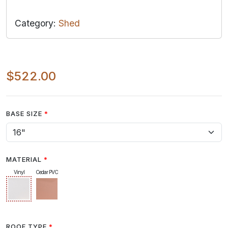
Category:
Shed
$522.00
BASE SIZE
MATERIAL
Vinyl
Cedar PVC
ROOF TYPE