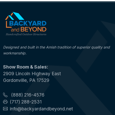
Designed and built in the Amish tradition of superior quality and
workmanship.
Show Room & Sales:
2909 Lincoln Highway East
Gordonville, PA 17529
(888) 216-4576
(717) 288-2531
info@backyardandbeyond.net