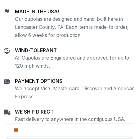
MADE IN THE USA!
Our cupolas are designed and hand-built here in
Lancaster County, PA. Each item is made-to-order,
allow 6 weeks for production.
WIND-TOLERANT
All Cupolas are Engineered and approved for up to
120 mph winds.
PAYMENT OPTIONS
We accept Visa, Mastercard, Discover and American
Express.
WE SHIP DIRECT
Fast delivery to anywhere in the contiguous USA.