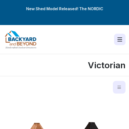
New Shed Model Released! The
NORDIC
Victorian