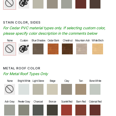
STAIN COLOR, SIDES
For Cedar PVC material types only. If selecting custom color,
please specify color description in the comments below
None
Custom
Blue Shadow
Cedar Bark
Chestnut
Mountain Ash
White Birch
METAL ROOF COLOR
For Metal Roof Types Only
None
Bright White
Light Stone
Beige
Clay
Tan
Bone White
Ash Gray
Pewter Gray
Charcoal
Bronze
Scarlet Red
Barn Red
Colonial Red