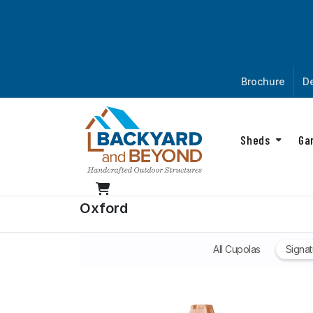
Brochure
De
Sheds
Ga
Oxford
All Cupolas
Signat