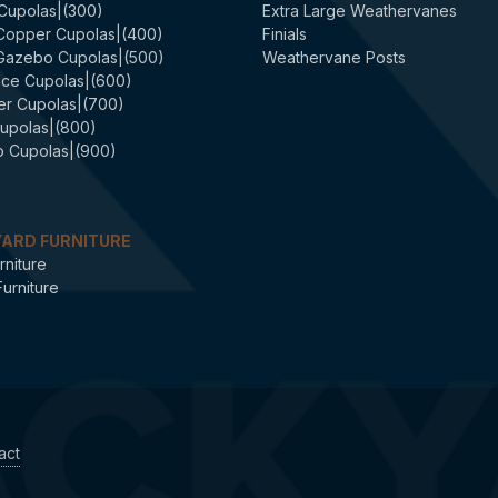
 Cupolas|(300)
Extra Large Weathervanes
 Copper Cupolas|(400)
Finials
 Gazebo Cupolas|(500)
Weathervane Posts
ce Cupolas|(600)
er Cupolas|(700)
upolas|(800)
 Cupolas|(900)
ARD FURNITURE
rniture
urniture
act