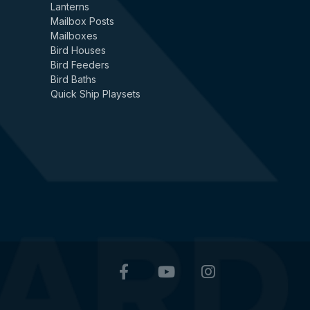
Lanterns
Mailbox Posts
Mailboxes
Bird Houses
Bird Feeders
Bird Baths
Quick Ship Playsets