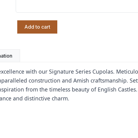
Add to cart
mation
 excellence with our Signature Series Cupolas. Meticul
unparalleled construction and Amish craftsmanship. Se
spiration from the timeless beauty of English Castles.
ance and distinctive charm.
Oxford