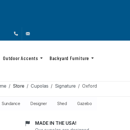
(888) 216-4576
info@backyardandbeyond.net
Outdoor Accents
Backyard Furniture
me
Store
Cupolas
Signature
Oxford
Sundance
Designer
Shed
Gazebo
MADE IN THE USA!