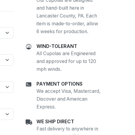
Our cupolas are designed
and hand-built here in
Lancaster County, PA. Each
item is made-to-order, allow
6 weeks for production.
WIND-TOLERANT
All Cupolas are Engineered
and approved for up to 120
mph winds.
PAYMENT OPTIONS
We accept Visa, Mastercard,
Discover and American
Express.
WE SHIP DIRECT
Fast delivery to anywhere in