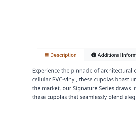
Description
Additional Infor
Experience the pinnacle of architectural
cellular PVC-vinyl, these cupolas boast 
the market, our Signature Series draws in
these cupolas that seamlessly blend eleg
Name