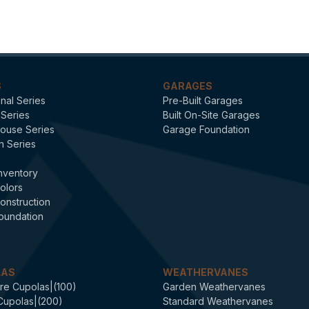
Signature
S
GARAGES
onal Series
Pre-Built Garages
 Series
Built On-Site Garages
ouse Series
Garage Foundation
n Series
nventory
olors
onstruction
oundation
LAS
WEATHERVANES
re Cupolas|(100)
Garden Weathervanes
Cupolas|(200)
Standard Weathervanes