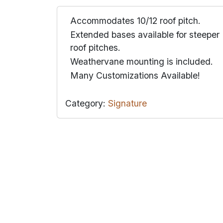
Accommodates 10/12 roof pitch.
Extended bases available for steeper
roof pitches.
Weathervane mounting is included.
Many Customizations Available!
Category:
Signature