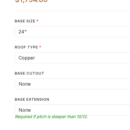
BASE SIZE
ROOF TYPE
BASE CUTOUT
BASE EXTENSION
Required if pitch is steeper than 10/12.