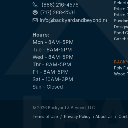
Select
(888) 216-4576
Estate
(717) 288-2531
Estate
info@backyardandbeyond.net
Sundan
Design
Shed C
Hours:
Gazebo
Mon - 8AM-5PM
Tue - 8AM-5PM
Wed - 8AM-5PM
BACKY
Thr - 8AM-5PM
Poly Fu
Fri - 8AM-5PM
Wood F
Sat - 10AM-3PM
Sun - Closed
© 2026 Backyard & Beyond, LLC
Terms of Use
/
Privacy Policy
/
About Us
/
Cont