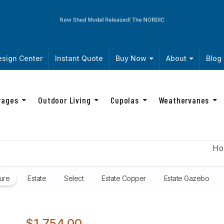
New Shed Model Released! The
NORDIC
sign Center
Instant Quote
Buy Now
About
Blog
rages
Outdoor Living
Cupolas
Weathervanes
Ho
ure
Estate
Select
Estate Copper
Estate Gazebo
$1,754.00