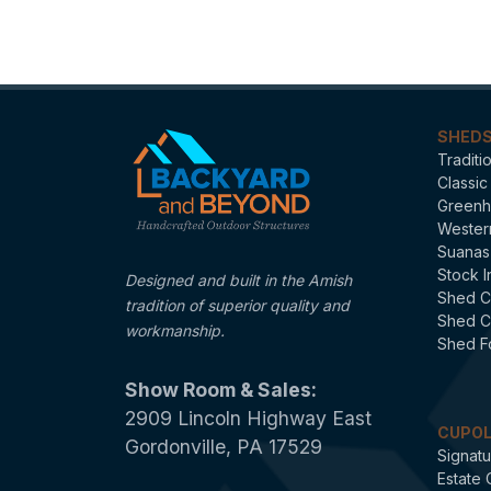
Categories
SHED
Traditi
Classic
Greenh
Wester
Suanas
Stock I
Designed and built in the Amish
Shed C
tradition of superior quality and
Shed C
workmanship.
Shed F
Show Room & Sales:
2909 Lincoln Highway East
CUPO
Gordonville, PA 17529
Signatu
Estate 