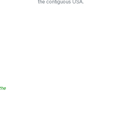
the contiguous USA.
the