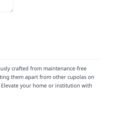
ously crafted from maintenance-free
tting them apart from other cupolas on
 Elevate your home or institution with