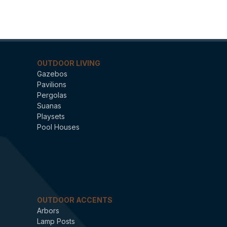
OUTDOOR LIVING
Gazebos
Pavilions
Pergolas
Suanas
Playsets
Pool Houses
OUTDOOR ACCENTS
Arbors
Lamp Posts