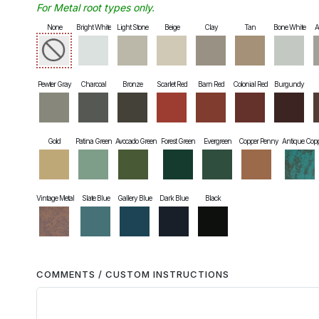
For Metal root types only.
None
Bright White
Light Stone
Beige
Clay
Tan
Bone White
A
Pewter Gray
Charcoal
Bronze
Scarlet Red
Barn Red
Colonial Red
Burgundy
Gold
Patina Green
Avocado Green
Forest Green
Evergreen
Copper Penny
Antique Cop
Vintage Metal
Slate Blue
Gallery Blue
Dark Blue
Black
COMMENTS / CUSTOM INSTRUCTIONS