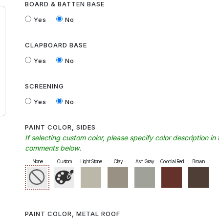
BOARD & BATTEN BASE
Yes
No
CLAPBOARD BASE
Yes
No
SCREENING
Yes
No
PAINT COLOR, SIDES
If selecting custom color, please specify color description in 
comments below.
None
Custom
Light Stone
Clay
Ash Gray
Colonial Red
Brown
PAINT COLOR, METAL ROOF