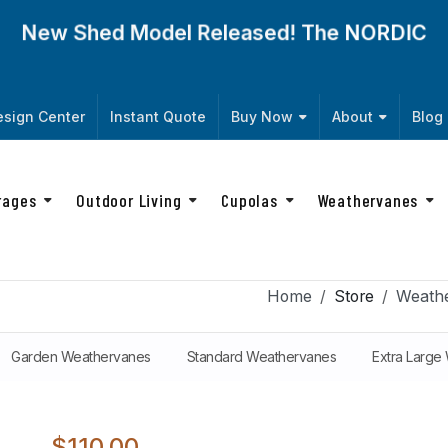
New Shed Model Released! The
NORDIC
sign Center
Instant Quote
Buy Now
About
Blog
rages
Outdoor Living
Cupolas
Weathervanes
Home
Store
Weath
Garden Weathervanes
Standard Weathervanes
Extra Large
$110.00