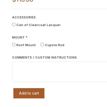
ACCESSORIES
Can of Clearcoat Lacquer
MOUNT
Roof Mount
Cupola Rod
COMMENTS / CUSTOM INSTRUCTIONS
Add to cart