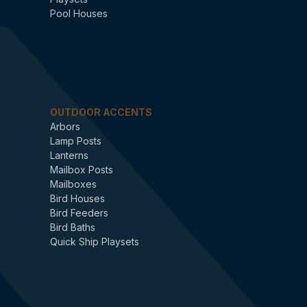
Pool Houses
OUTDOOR ACCENTS
Arbors
Lamp Posts
Lanterns
Mailbox Posts
Mailboxes
Bird Houses
Bird Feeders
Bird Baths
Quick Ship Playsets