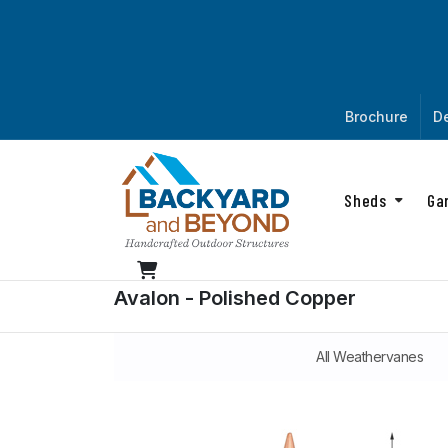
Brochure
De
Sheds
Ga
Avalon - Polished Copper
All Weathervanes