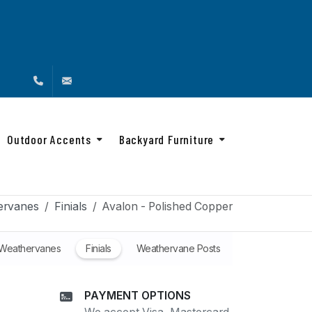
(888) 216-4576
info@backyardandbeyond.net
Outdoor Accents
Backyard Furniture
ervanes
Finials
Avalon - Polished Copper
 Weathervanes
Finials
Weathervane Posts
PAYMENT OPTIONS