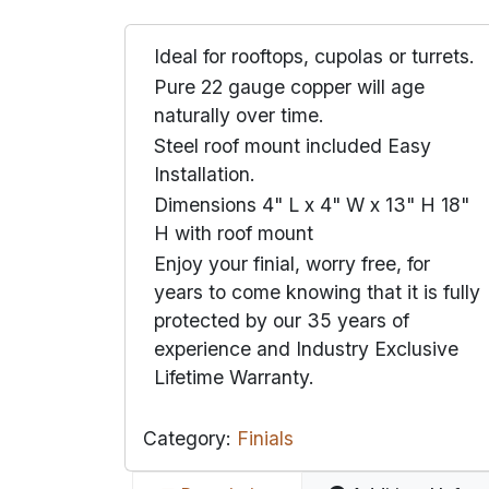
Ideal for rooftops, cupolas or turrets.
Pure 22 gauge copper will age
naturally over time.
Steel roof mount included Easy
Installation.
Dimensions 4" L x 4" W x 13" H 18"
H with roof mount
Enjoy your finial, worry free, for
years to come knowing that it is fully
protected by our 35 years of
experience and Industry Exclusive
Lifetime Warranty.
Category:
Finials