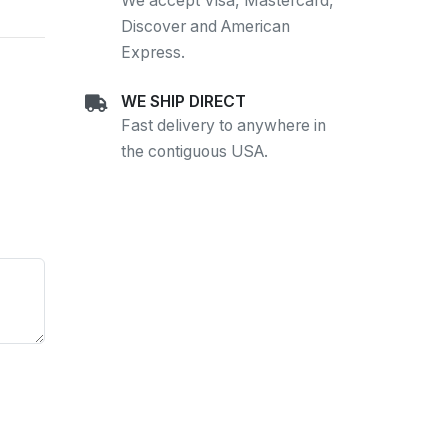
We accept Visa, Mastercard,
Discover and American
Express.
WE SHIP DIRECT
Fast delivery to anywhere in
the contiguous USA.