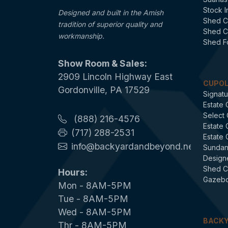
Stock I
Designed and built in the Amish
Shed C
tradition of superior quality and
Shed C
workmanship.
Shed F
Show Room & Sales:
2909 Lincoln Highway East
CUPO
Gordonville, PA 17529
Signatu
Estate 
Select
(888) 216-4576
Estate
(717) 288-2531
Estate
info@backyardandbeyond.net
Sundan
Design
Shed C
Hours:
Gazebo
Mon - 8AM-5PM
Tue - 8AM-5PM
Wed - 8AM-5PM
BACKY
Thr - 8AM-5PM