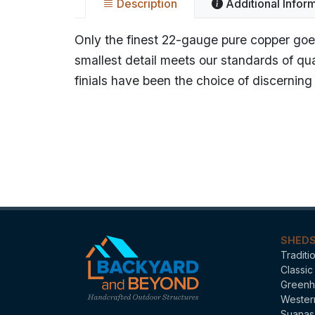
Description
Additional Infor
Only the finest 22-gauge pure copper goes
smallest detail meets our standards of qu
finials have been the choice of discerni
Name
Categories
SHED
Traditi
Classic
Greenh
Wester
Suanas