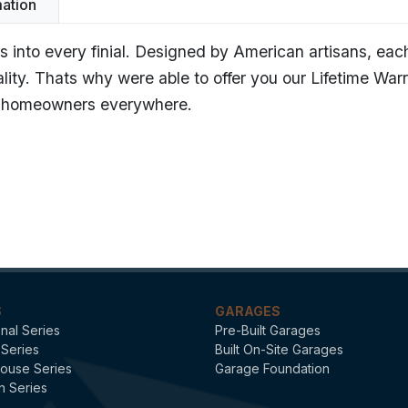
mation
 into every finial. Designed by American artisans, eac
ality. Thats why were able to offer you our Lifetime War
ng homeowners everywhere.
Avalon - Polished Copper
Finials
S
GARAGES
onal Series
Pre-Built Garages
 Series
Built On-Site Garages
ouse Series
Garage Foundation
n Series