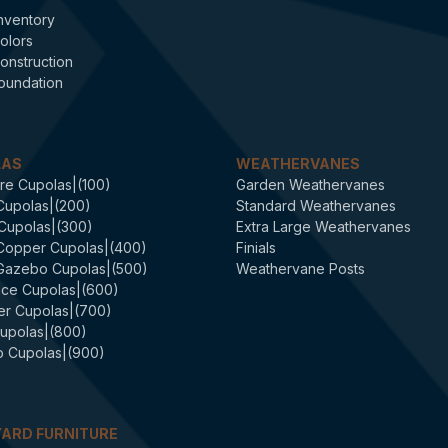
nventory
olors
onstruction
oundation
LAS
WEATHERVANES
re Cupolas|(100)
Garden Weathervanes
Cupolas|(200)
Standard Weathervanes
 Cupolas|(300)
Extra Large Weathervanes
 Copper Cupolas|(400)
Finials
 Gazebo Cupolas|(500)
Weathervane Posts
ce Cupolas|(600)
er Cupolas|(700)
upolas|(800)
 Cupolas|(900)
ARD FURNITURE