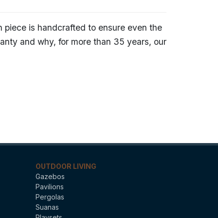
h piece is handcrafted to ensure even the
ranty and why, for more than 35 years, our
OUTDOOR LIVING
Gazebos
Pavilions
Pergolas
Suanas
Playsets