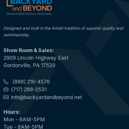
Designed and built in the Amish tradition of superior quality and
workmanship.
Show Room & Sales:
2909 Lincoln Highway East
Gordonville, PA 17529
(888) 216-4576
(717) 288-2531
info@backyardandbeyond.net
Hours:
Mon - 8AM-5PM
Tue - 8AM-5PM