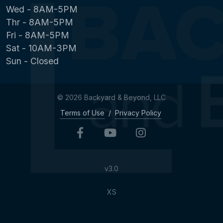
Wed - 8AM-5PM
Thr - 8AM-5PM
Fri - 8AM-5PM
Sat - 10AM-3PM
Sun - Closed
© 2026 Backyard & Beyond, LLC
Terms of Use
/
Privacy Policy
v3.0
XS