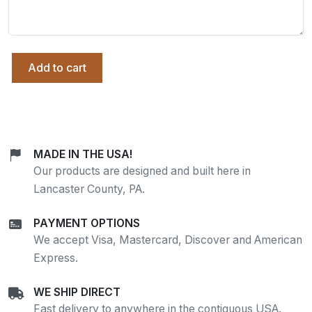
Add to cart
MADE IN THE USA!
Our products are designed and built here in
Lancaster County, PA.
PAYMENT OPTIONS
We accept Visa, Mastercard, Discover and American
Express.
WE SHIP DIRECT
Fast delivery to anywhere in the contiguous USA.