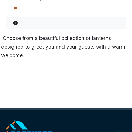
Choose from a beautiful collection of lanterns
designed to greet you and your guests with a warm
welcome.
Name
Lancaster
Categories
Lanterns