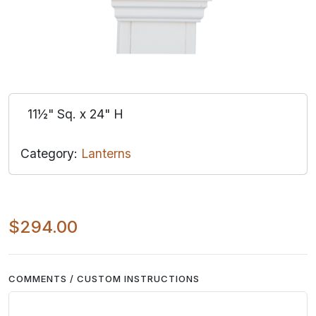
11½" Sq. x 24" H
Category:
Lanterns
$294.00
COMMENTS / CUSTOM INSTRUCTIONS