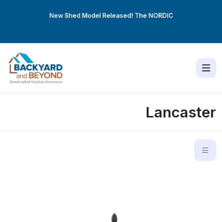
New Shed Model Released! The
NORDIC
Lancaster