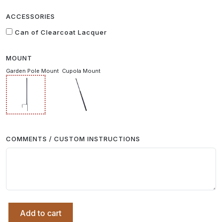
ACCESSORIES
Can of Clearcoat Lacquer
MOUNT
Garden Pole Mount
Cupola Mount
COMMENTS / CUSTOM INSTRUCTIONS
Add to cart