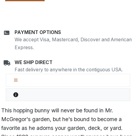
PAYMENT OPTIONS
We accept Visa, Mastercard, Discover and American
Express.
WE SHIP DIRECT
Fast delivery to anywhere in the contiguous USA.
This hopping bunny will never be found in Mr.
McGregor's garden, but he's bound to become a
favorite as he adorns your garden, deck, or yard.