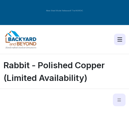
New Shed Model Released! The
NORDIC
Rabbit - Polished Copper
(Limited Availability)