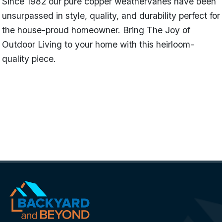
Since 1982 our pure copper weathervanes have been
unsurpassed in style, quality, and durability perfect for
the house-proud homeowner. Bring The Joy of
Outdoor Living to your home with this heirloom-
quality piece.
Name
Rabbit - Polished Copper (Limited
Availability)
Categories
Garden Weathervanes