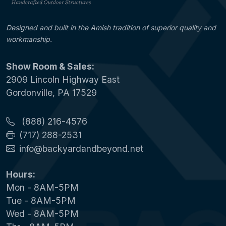
Designed and built in the Amish tradition of superior quality and
workmanship.
Show Room & Sales:
2909 Lincoln Highway East
Gordonville, PA 17529
(888) 216-4576
(717) 288-2531
info@backyardandbeyond.net
Hours:
Mon - 8AM-5PM
Tue - 8AM-5PM
Wed - 8AM-5PM