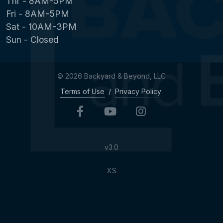
Thr - 8AM-5PM
Fri - 8AM-5PM
Sat - 10AM-3PM
Sun - Closed
© 2026 Backyard & Beyond, LLC
Terms of Use
/
Privacy Policy
v3.0
XS