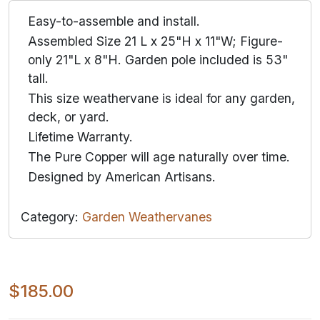
Easy-to-assemble and install.
Assembled Size 21 L x 25"H x 11"W; Figure-
only 21"L x 8"H. Garden pole included is 53"
tall.
This size weathervane is ideal for any garden,
deck, or yard.
Lifetime Warranty.
The Pure Copper will age naturally over time.
Designed by American Artisans.
Category:
Garden Weathervanes
$185.00