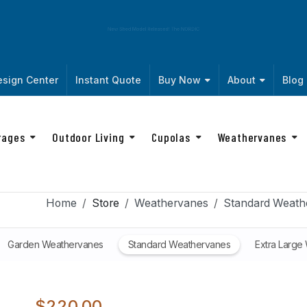
New Shed Model Released! The
NORDIC
sign Center
Instant Quote
Buy Now
About
Blog
rages
Outdoor Living
Cupolas
Weathervanes
Home
Store
Weathervanes
Standard Weath
Garden Weathervanes
Standard Weathervanes
Extra Large
$220.00