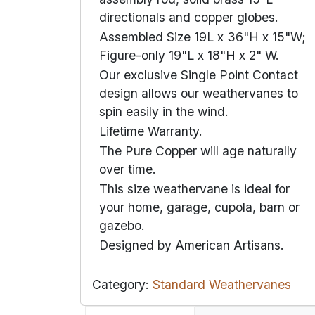
directionals and copper globes.
Assembled Size 19L x 36"H x 15"W;
Figure-only 19"L x 18"H x 2" W.
Our exclusive Single Point Contact
design allows our weathervanes to
spin easily in the wind.
Lifetime Warranty.
The Pure Copper will age naturally
over time.
This size weathervane is ideal for
your home, garage, cupola, barn or
gazebo.
Designed by American Artisans.
Category:
Standard Weathervanes