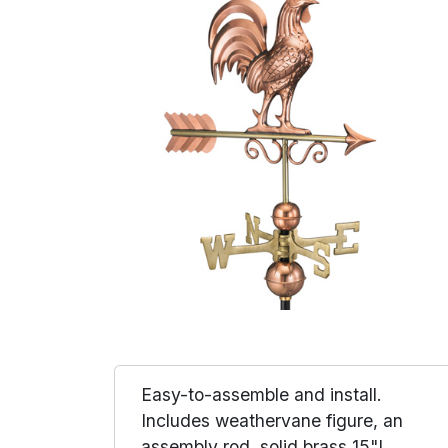
Easy-to-assemble and install.
Includes weathervane figure, an
assembly rod, solid brass 15"L