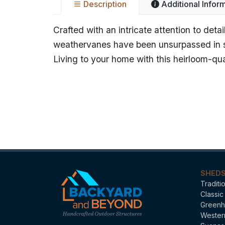
Description
Additional Infor
Crafted with an intricate attention to de
weathervanes have been unsurpassed in st
Living to your home with this heirloom-qua
Name
Bant
Categories
Stan
SHED
Traditi
Classic
Greenh
Wester