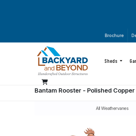
Brochure
De
Sheds
Ga
Bantam Rooster - Polished Copper
All Weathervanes