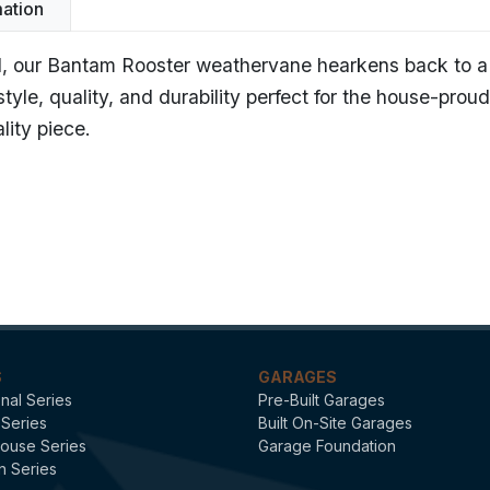
mation
tail, our Bantam Rooster weathervane hearkens back to a
yle, quality, and durability perfect for the house-pro
lity piece.
am Rooster - Polished Copper
dard Weathervanes
S
GARAGES
onal Series
Pre-Built Garages
 Series
Built On-Site Garages
ouse Series
Garage Foundation
n Series