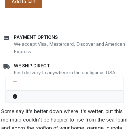
Add to cart
PAYMENT OPTIONS
We accept Visa, Mastercard, Discover and American
Express.
WE SHIP DIRECT
Fast delivery to anywhere in the contiguous USA.
Some say it's better down where it's wetter, but this
mermaid couldn't be happier to rise from the sea foam
and adorn the rooftop of your home, garage, cupola,