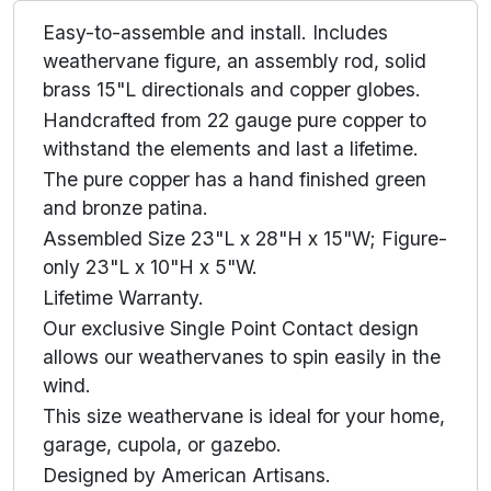
Easy-to-assemble and install. Includes
weathervane figure, an assembly rod, solid
brass 15"L directionals and copper globes.
Handcrafted from 22 gauge pure copper to
withstand the elements and last a lifetime.
The pure copper has a hand finished green
and bronze patina.
Assembled Size 23"L x 28"H x 15"W; Figure-
only 23"L x 10"H x 5"W.
Lifetime Warranty.
Our exclusive Single Point Contact design
allows our weathervanes to spin easily in the
wind.
This size weathervane is ideal for your home,
garage, cupola, or gazebo.
Designed by American Artisans.