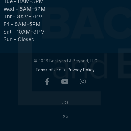
Tue - 8AM-5PM
Wed - 8AM-5PM
Thr - 8AM-5PM
Fri - 8AM-5PM
Sat - 10AM-3PM
Sun - Closed
© 2026 Backyard & Beyond, LLC
Terms of Use
/
Privacy Policy
v3.0
XS