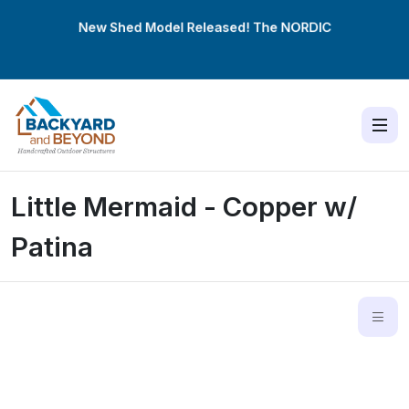
New Shed Model Released! The
NORDIC
Little Mermaid - Copper w/
Patina