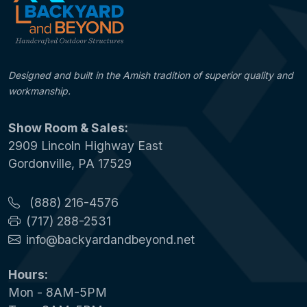
Designed and built in the Amish tradition of superior quality and
workmanship.
Show Room & Sales:
2909 Lincoln Highway East
Gordonville, PA 17529
(888) 216-4576
(717) 288-2531
info@backyardandbeyond.net
Hours:
Mon - 8AM-5PM