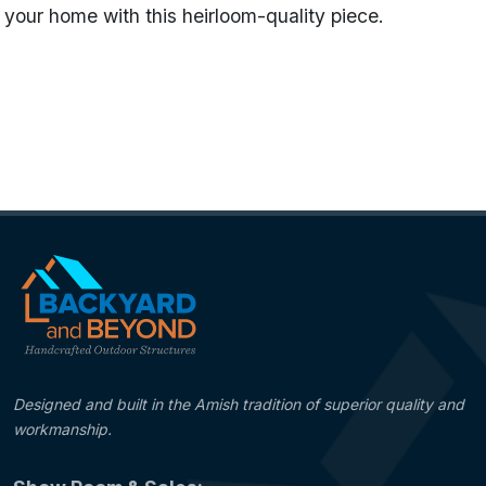
your home with this heirloom-quality piece.
Name
Pine Trees - Blue Verde
Categories
Standard Weathervanes
Designed and built in the Amish tradition of superior quality and
workmanship.