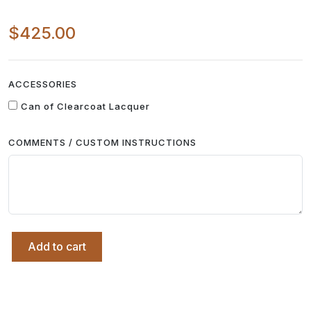
$425.00
ACCESSORIES
Can of Clearcoat Lacquer
COMMENTS / CUSTOM INSTRUCTIONS
Add to cart