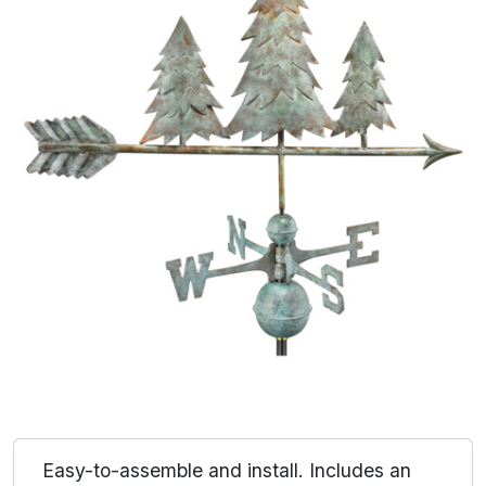
Easy-to-assemble and install. Includes an