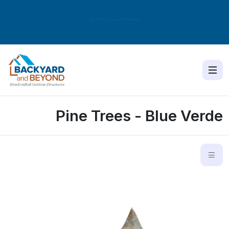
New Shed Model Released! The
NORDIC
Pine Trees - Blue Verde