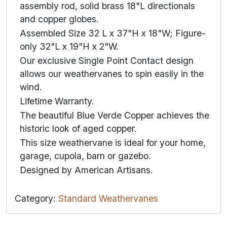
assembly rod, solid brass 18"L directionals
and copper globes.
Assembled Size 32 L x 37"H x 18"W; Figure-
only 32"L x 19"H x 2"W.
Our exclusive Single Point Contact design
allows our weathervanes to spin easily in the
wind.
Lifetime Warranty.
The beautiful Blue Verde Copper achieves the
historic look of aged copper.
This size weathervane is ideal for your home,
garage, cupola, barn or gazebo.
Designed by American Artisans.
Category:
Standard Weathervanes