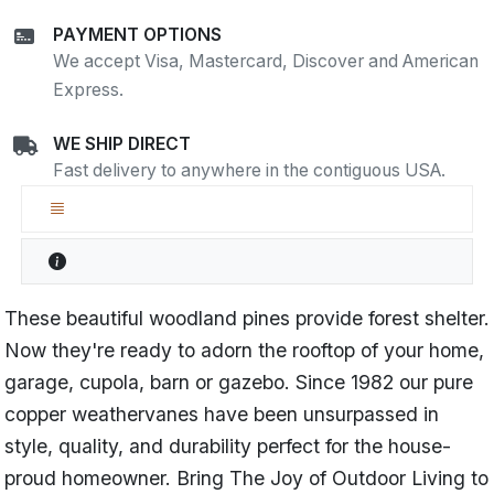
PAYMENT OPTIONS
We accept Visa, Mastercard, Discover and American
Express.
WE SHIP DIRECT
Fast delivery to anywhere in the contiguous USA.
These beautiful woodland pines provide forest shelter.
Now they're ready to adorn the rooftop of your home,
garage, cupola, barn or gazebo. Since 1982 our pure
copper weathervanes have been unsurpassed in
style, quality, and durability perfect for the house-
proud homeowner. Bring The Joy of Outdoor Living to