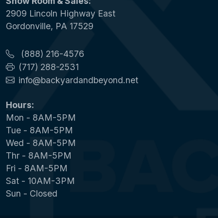
Show Room & Sales:
2909 Lincoln Highway East
Gordonville, PA 17529
(888) 216-4576
(717) 288-2531
info@backyardandbeyond.net
Hours:
Mon - 8AM-5PM
Tue - 8AM-5PM
Wed - 8AM-5PM
Thr - 8AM-5PM
Fri - 8AM-5PM
Sat - 10AM-3PM
Sun - Closed