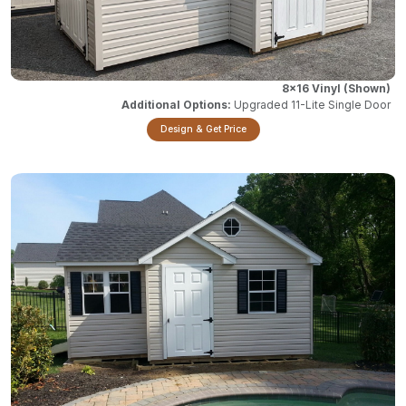
8x16 Vinyl
Upgraded 11-Lite Single Door
Design & Get Price