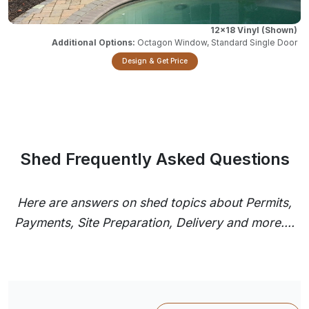
12x18 Vinyl
Octagon Window, Standard Single Door
Design & Get Price
Shed Frequently Asked Questions
Here are answers on shed topics about Permits,
Payments, Site Preparation, Delivery and more....