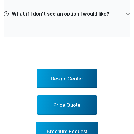
What if I don't see an option I would like?
Design Center
Price Quote
Brochure Request