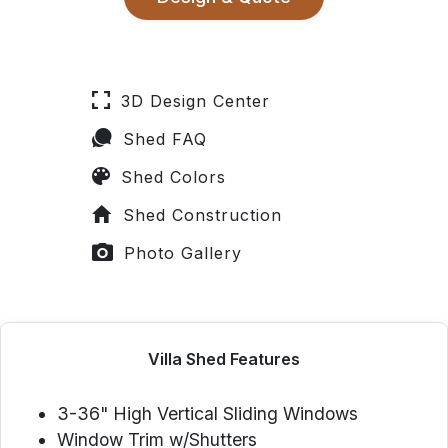
3D Design Center
Shed FAQ
Shed Colors
Shed Construction
Photo Gallery
Villa Shed Features
3-36" High Vertical Sliding Windows
Window Trim w/Shutters