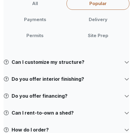
All
Popular
Payments
Delivery
Permits
Site Prep
Can I customize my structure?
Do you offer interior finishing?
Do you offer financing?
Can I rent-to-own a shed?
How do I order?