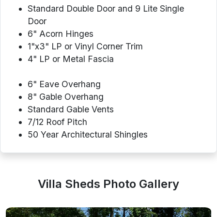
Standard Double Door and 9 Lite Single
Door
6" Acorn Hinges
1"x3" LP or Vinyl Corner Trim
4" LP or Metal Fascia
6" Eave Overhang
8" Gable Overhang
Standard Gable Vents
7/12 Roof Pitch
50 Year Architectural Shingles
Villa Sheds Photo Gallery