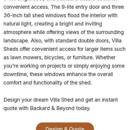
convenient access. The 9-lite entry door and three
36-inch tall shed windows flood the interior with
natural light, creating a bright and inviting
atmosphere while offering views of the surrounding
landscape. Also, with standard double doors, Villa
Sheds offer convenient access for larger items such
as lawn mowers, bicycles, or furniture. Whether
you're working on projects or simply enjoying some
downtime, these windows enhance the overall
comfort and functionality of the shed.
Design your dream Villa Shed and get an instant
quote with Backard & Beyond today.
Design & Quote