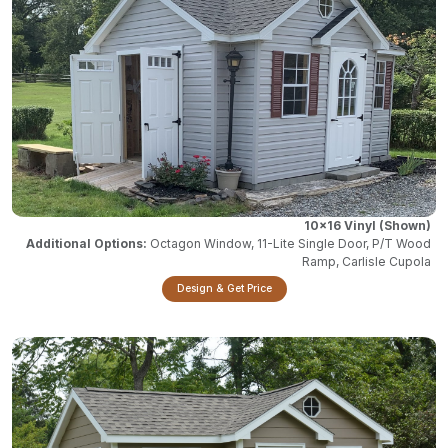
10x16 Vinyl
Octagon Window, 11-Lite Single Door, P/T Wood
Ramp, Carlisle Cupola
Design & Get Price