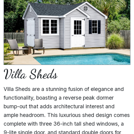
Villa Sheds
Villa Sheds are a stunning fusion of elegance and
functionality, boasting a reverse peak dormer
bump-out that adds architectural interest and
ample headroom. This luxurious shed design comes
complete with three 36-inch tall shed windows, a
9-lite single door, and standard double doors for