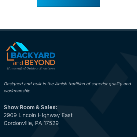
Designed and built in the Amish tradition of superior quality and
workmanship.
Show Room & Sales:
2909 Lincoln Highway East
Gordonville, PA 17529