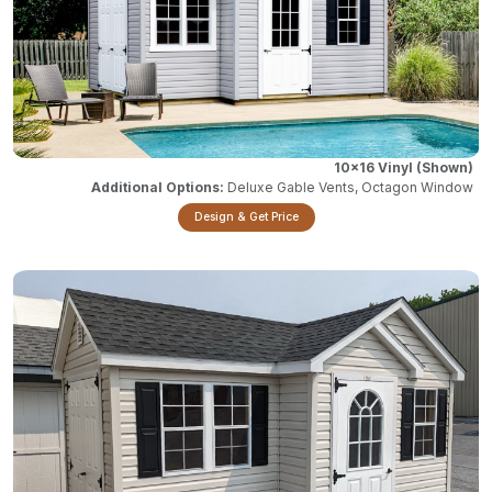
10x16 Vinyl
Deluxe Gable Vents, Octagon Window
Design & Get Price