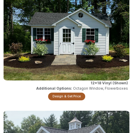
12x18 Vinyl
Octagon Window, Flowerboxes
Design & Get Price