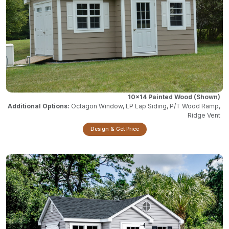
10x14 Painted Wood
Octagon Window, LP Lap Siding, P/T Wood Ramp,
Ridge Vent
Design & Get Price