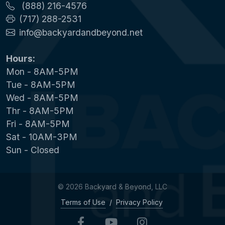
(888) 216-4576
(717) 288-2531
info@backyardandbeyond.net
Hours:
Mon - 8AM-5PM
Tue - 8AM-5PM
Wed - 8AM-5PM
Thr - 8AM-5PM
Fri - 8AM-5PM
Sat - 10AM-3PM
Sun - Closed
© 2026 Backyard & Beyond, LLC
Terms of Use
/
Privacy Policy