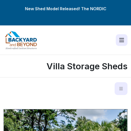
New Shed Model Released! The
NORDIC
Villa Storage Sheds