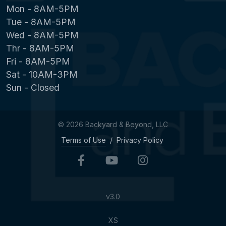
Mon - 8AM-5PM
Tue - 8AM-5PM
Wed - 8AM-5PM
Thr - 8AM-5PM
Fri - 8AM-5PM
Sat - 10AM-3PM
Sun - Closed
© 2026 Backyard & Beyond, LLC
Terms of Use
/
Privacy Policy
v3.0
XS