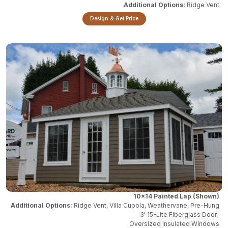
Ridge Vent
Design & Get Price
10x14 Painted Lap
Ridge Vent, Villa Cupola, Weathervane, Pre-Hung
3' 15-Lite Fiberglass Door,
Oversized Insulated Windows