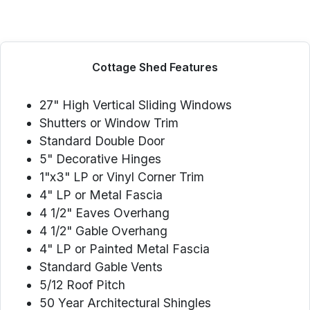
Cottage Shed Features
27" High Vertical Sliding Windows
Shutters or Window Trim
Standard Double Door
5" Decorative Hinges
1"x3" LP or Vinyl Corner Trim
4" LP or Metal Fascia
4 1/2" Eaves Overhang
4 1/2" Gable Overhang
4" LP or Painted Metal Fascia
Standard Gable Vents
5/12 Roof Pitch
50 Year Architectural Shingles