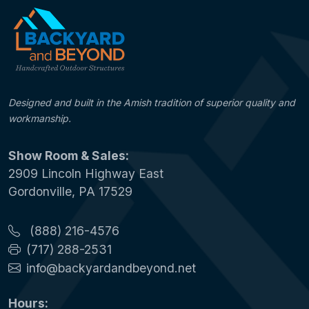
Designed and built in the Amish tradition of superior quality and
workmanship.
Show Room & Sales:
2909 Lincoln Highway East
Gordonville, PA 17529
(888) 216-4576
(717) 288-2531
info@backyardandbeyond.net
Hours: