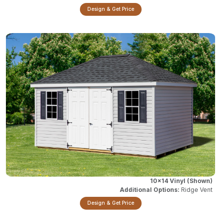
Design & Get Price
10x14 Vinyl
Ridge Vent
Design & Get Price