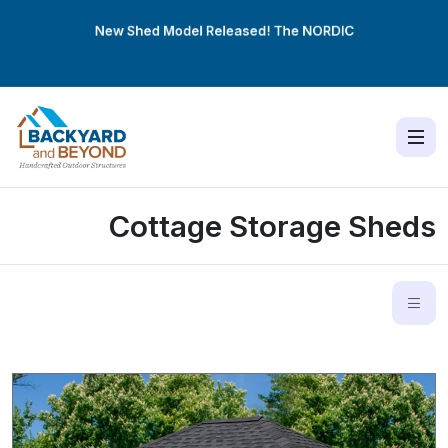
New Shed Model Released! The
NORDIC
Cottage Storage Sheds