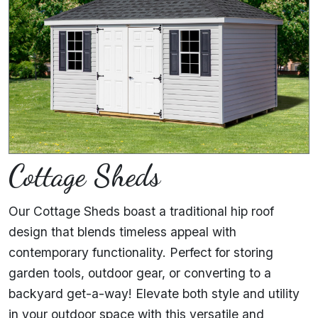
Cottage Sheds
Our Cottage Sheds boast a traditional hip roof
design that blends timeless appeal with
contemporary functionality. Perfect for storing
garden tools, outdoor gear, or converting to a
backyard get-a-way! Elevate both style and utility
in your outdoor space with this versatile and