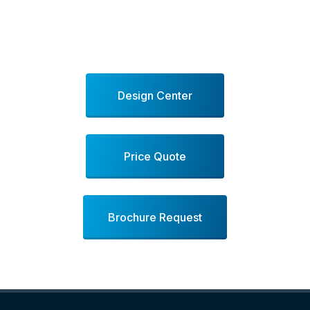
Design Center
Price Quote
Brochure Request