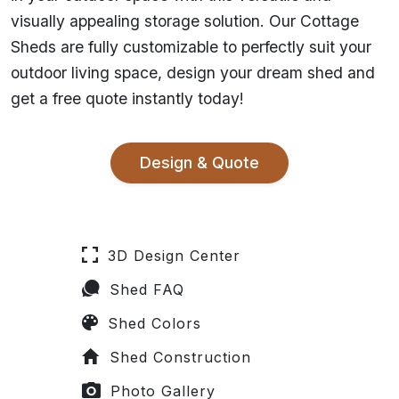
visually appealing storage solution. Our Cottage
Sheds are fully customizable to perfectly suit your
outdoor living space, design your dream shed and
get a free quote instantly today!
Design & Quote
3D Design Center
Shed FAQ
Shed Colors
Shed Construction
Photo Gallery