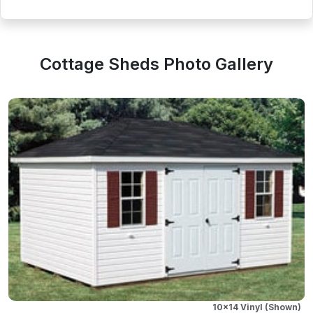
Cottage Sheds Photo Gallery
10x14 Vinyl