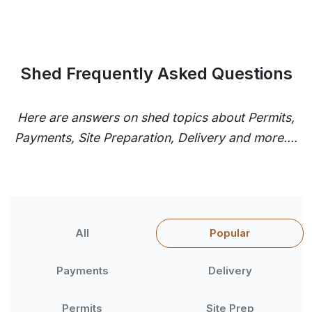
Shed Frequently Asked Questions
Here are answers on shed topics about Permits,
Payments, Site Preparation, Delivery and more....
All
Popular
Payments
Delivery
Permits
Site Prep