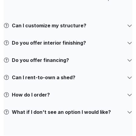
Can I customize my structure?
Do you offer interior finishing?
Do you offer financing?
Can I rent-to-own a shed?
How do I order?
What if I don't see an option I would like?